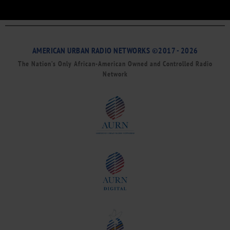
AMERICAN URBAN RADIO NETWORKS ©2017 - 2026
The Nation’s Only African-American Owned and Controlled Radio
Network