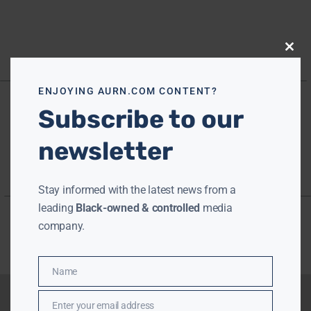
Close
this
modu
ENJOYING AURN.COM CONTENT?
Subscribe to our
newsletter
Stay informed with the latest news from a
leading
Black-owned & controlled
media
company.
Name
Name
Enter your email address
Email