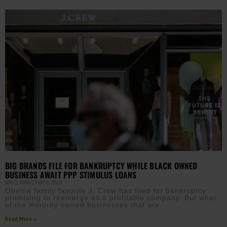
BIG BRANDS FILE FOR BANKRUPTCY WHILE BLACK OWNED
BUSINESS AWAIT PPP STIMULUS LOANS
APRIL RYAN
MAY 6, 2020
Obama family favorite J. Crew has filed for bankruptcy
promising to reemerge as a profitable company. But what
of the minority owned businesses that are
Read More »