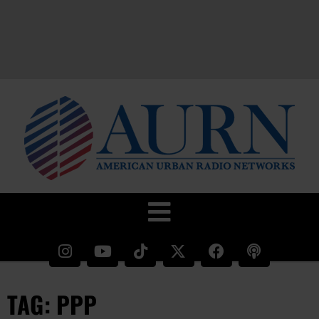
TAG: PPP