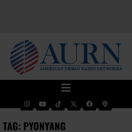
TAG: PYONYANG