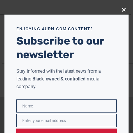
Close
this
modu
ENJOYING AURN.COM CONTENT?
Subscribe to our
newsletter
Stay informed with the latest news from a
leading
Black-owned & controlled
media
company.
Name
Name
Enter your email address
Email