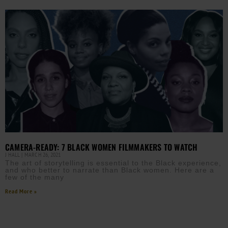
CAMERA-READY: 7 BLACK WOMEN FILMMAKERS TO WATCH
J HALL
MARCH 26, 2021
The art of storytelling is essential to the Black experience,
and who better to narrate than Black women. Here are a
few of the many
Read More »