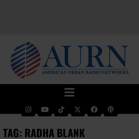
TAG: RADHA BLANK