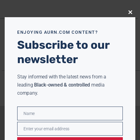
Close
this
modu
ENJOYING AURN.COM CONTENT?
Subscribe to our
newsletter
Stay informed with the latest news from a
leading
Black-owned & controlled
media
company.
Name
Name
Enter your email address
Email