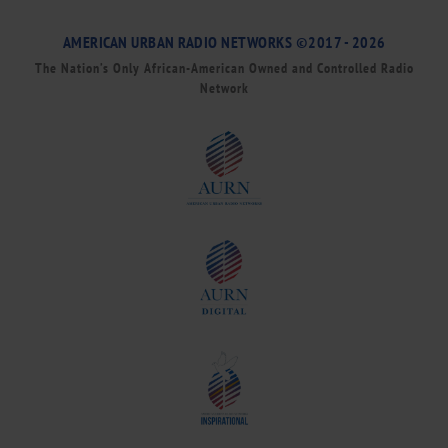
AMERICAN URBAN RADIO NETWORKS ©2017 - 2026
The Nation’s Only African-American Owned and Controlled Radio
Network