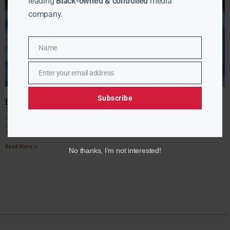
leading
Black-owned & controlled
media
company.
Name
Name
Enter your email address
Email
Subscribe
IS AMERICAN IDOL RETURNING?
TANYA HART
APRIL 24, 2017
Its 15th and final season wrapped on April 4, 2016 amid a
tearful reunion for past judges and winners. Now original
American Idol judge Randy
Read More »
No thanks, I’m not interested!