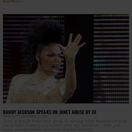
Read More »
RANDY JACKSON SPEAKS ON JANET ABUSE BY EX
TANYA HART
SEPTEMBER 13, 2017
Took a break from tour prep to attend 10th Anniversary of
Lazarides Gallery n London with my sweetie… See you
soon janetjackson.com/tour A post shared