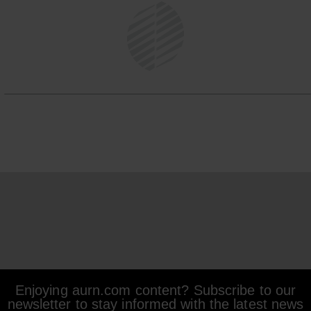
Enjoying aurn.com content? Subscribe to our
newsletter to stay informed with the latest news