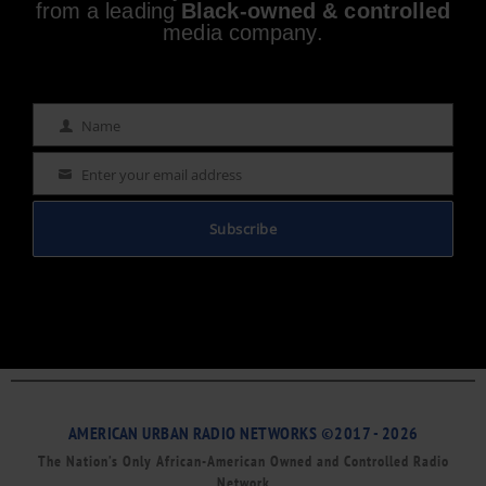
from a leading
Black-owned & controlled
media company.
Name
Name
Enter your email address
Email
Subscribe
AMERICAN URBAN RADIO NETWORKS ©2017 - 2026
The Nation’s Only African-American Owned and Controlled Radio
Network