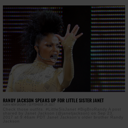
RANDY JACKSON SPEAKS UP FOR LITTLE SISTER JANET
AURN NEWSROOM
SEPTEMBER 29, 2017
Check those outfits. #LittleSisJanet #BigBroRandy A post
shared by Janet Jackson (@janetjackson) on Sep 23,
2017 at 9:46am PDT Janet Jackson’s older brother Randy
Jackson