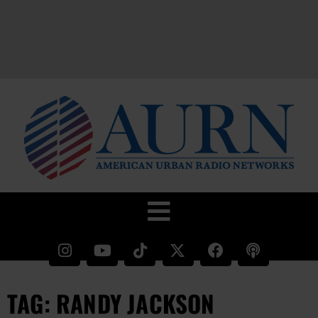
TAG: RANDY JACKSON