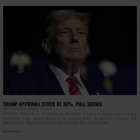
TRUMP APPROVAL STUCK AT 35%, POLL SHOWS
JAMIE JACKSON
JANUARY 25, 2026
(AURN News) — President Donald Trump’s approval rating
remains low, according to a recent poll. A recent survey by
American Research Group shows his approval
Read More »