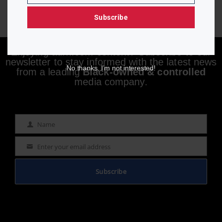
Subscribe
Enjoying aurn.com content? Subscribe to our
newsletter to stay informed with the latest news
No thanks, I’m not interested!
from a leading
Black-owned & controlled
media company.
Name
Name
Enter your email address
Email
Subscribe