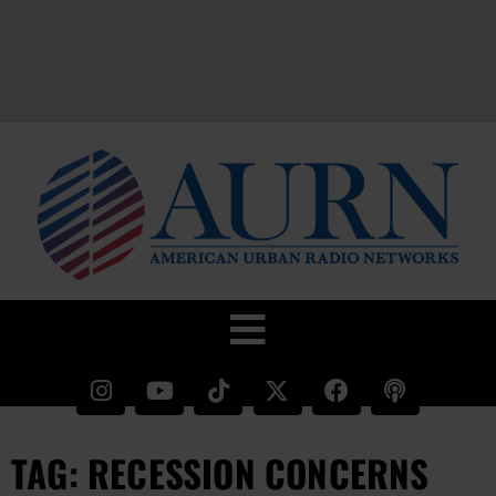
TAG: RECESSION CONCERNS