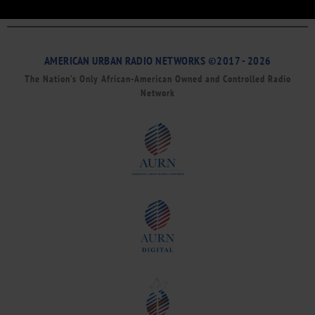
AMERICAN URBAN RADIO NETWORKS ©2017 - 2026
The Nation’s Only African-American Owned and Controlled Radio
Network