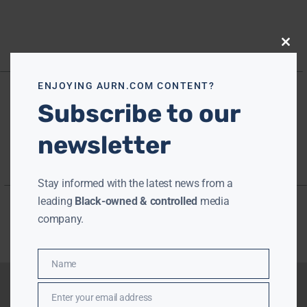
Close
this
modu
ENJOYING AURN.COM CONTENT?
Subscribe to our
newsletter
Stay informed with the latest news from a
leading
Black-owned & controlled
media
company.
Name
Name
Enter your email address
Email