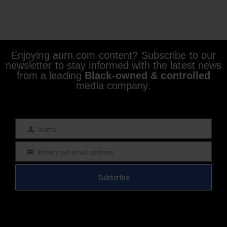
Enjoying aurn.com content? Subscribe to our
newsletter to stay informed with the latest news
from a leading
Black-owned & controlled
media company.
Name
Name
Enter your email address
Email
Subscribe