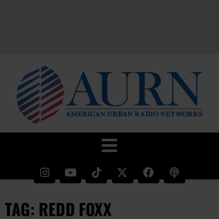
TAG: REDD FOXX