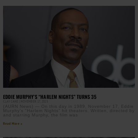
EDDIE MURPHY’S “HARLEM NIGHTS” TURNS 35
CLAY CANE
NOVEMBER 17, 2025
(AURN News) — On this day in 1989, November 17, Eddie
Murphy’s “Harlem Nights” hit theaters. Written, directed by
and starring Murphy, the film was
Read More »