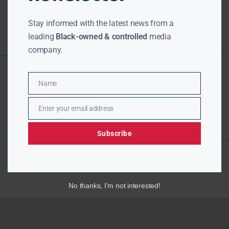
Stay informed with the latest news from a
leading
Black-owned & controlled
media
company.
Name
Name
Enter your email address
Email
Subscribe
No thanks, I’m not interested!