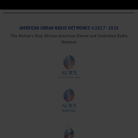
AMERICAN URBAN RADIO NETWORKS ©2017 - 2026
The Nation’s Only African-American Owned and Controlled Radio
Network