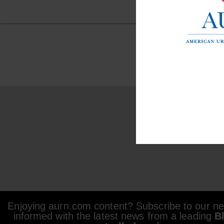
Enjoying aurn.com content? Subscribe to our new
informed with the latest news from a leading
B