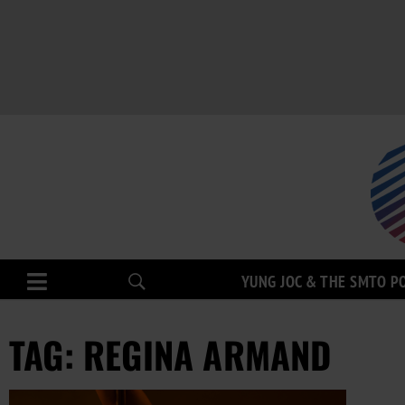
YUNG JOC & THE SMTO P
TAG: REGINA ARMAND