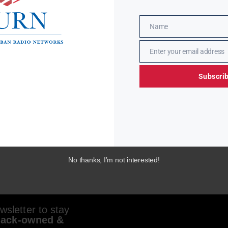
Name
Name
Enter your email address
Email
Subscri
No thanks, I’m not interested!
sletter to stay
lack-owned &