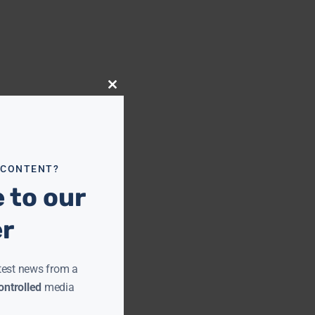
Close
this
module
 CONTENT?
 to our
er
test news from a
ntrolled
media