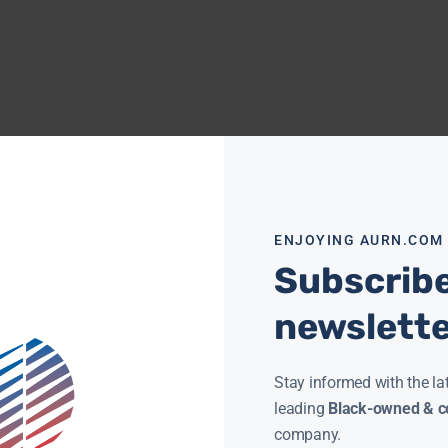
ENJOYING AURN.COM
Subscribe
newslett
Stay informed with the la
leading
Black-owned & co
company.