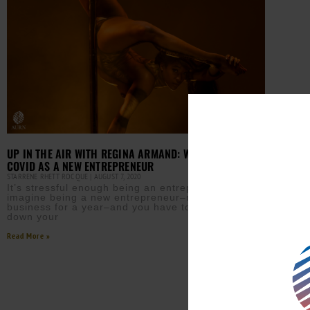
UP IN THE AIR WITH REGINA ARMAND: WEATHERING
COVID AS A NEW ENTREPRENEUR
STARRENE RHETT ROCQUE
AUGUST 7, 2020
It’s stressful enough being an entrepreneur. But
imagine being a new entrepreneur–not even in
business for a year–and you have to abruptly shut
down your
Read More »