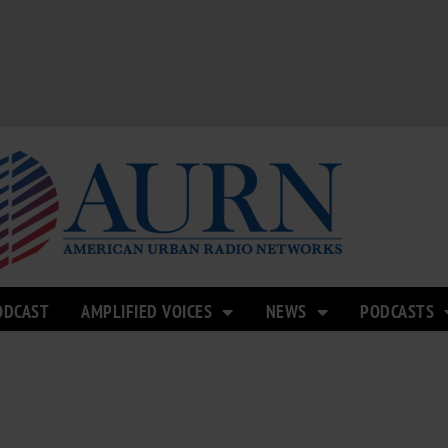
ODCAST
AMPLIFIED VOICES
NEWS
PODCASTS