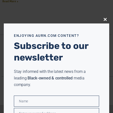
Read More »
Close
this
modu
ENJOYING AURN.COM CONTENT?
Subscribe to our
newsletter
Stay informed with the latest news from a
leading
Black-owned & controlled
media
company.
Name
Name