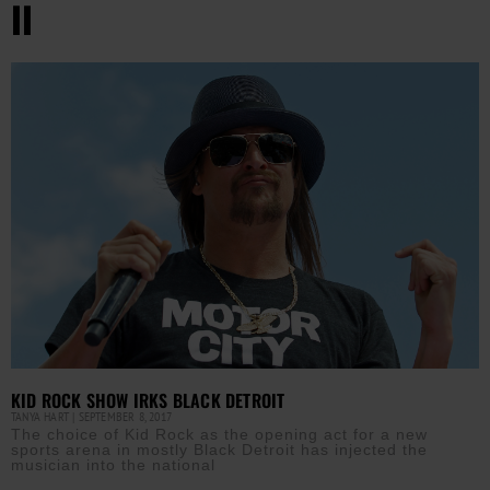
II
KID ROCK SHOW IRKS BLACK DETROIT
TANYA HART
SEPTEMBER 8, 2017
The choice of Kid Rock as the opening act for a new
sports arena in mostly Black Detroit has injected the
musician into the national