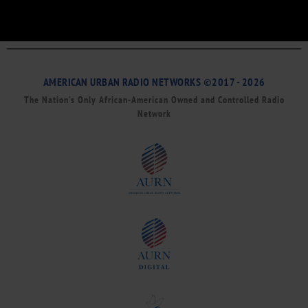
AMERICAN URBAN RADIO NETWORKS ©2017 - 2026
The Nation’s Only African-American Owned and Controlled Radio
Network