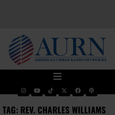
TAG: REV. CHARLES WILLIAMS