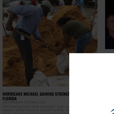
FLOR
CONT
AURN 
Flor
tabl
laws
took
Read M
HURRICANE MICHAEL GAINING STRENGTH, TAKES AIM AT
FLORIDA
AURN NEWSROOM
OCTOBER 9, 2018
Michael gained new strength over warm tropical
waters amid fears it would swiftly intensify into a
major hurricane before striking Florida’s northeast