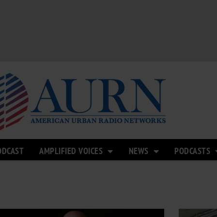
ODCAST
AMPLIFIED VOICES
NEWS
PODCASTS