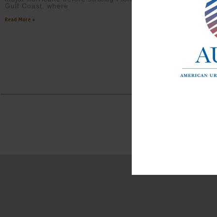
Gulf Coast, where
Read More »