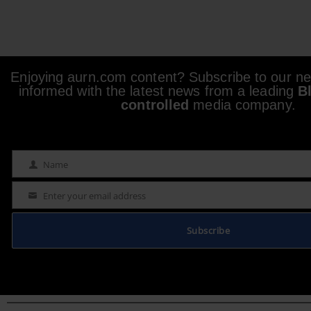
Enjoying aurn.com content? Subscribe to our new
informed with the latest news from a leading
B
controlled
media company.
Name
Name
Enter your email address
Email
Subscribe