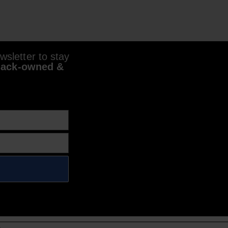
sletter to stay
lack-owned &