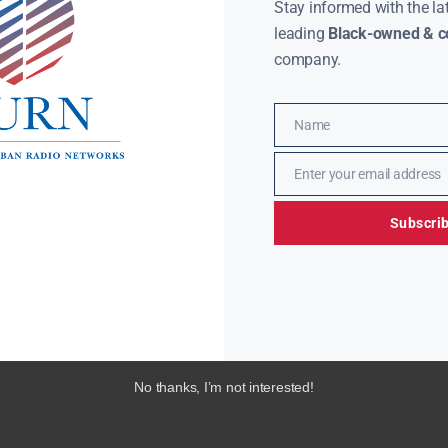
Stay informed with the la
leading
Black-owned & co
company.
Name
Name
Enter your email address
Email
Subscri
No thanks, I’m not interested!