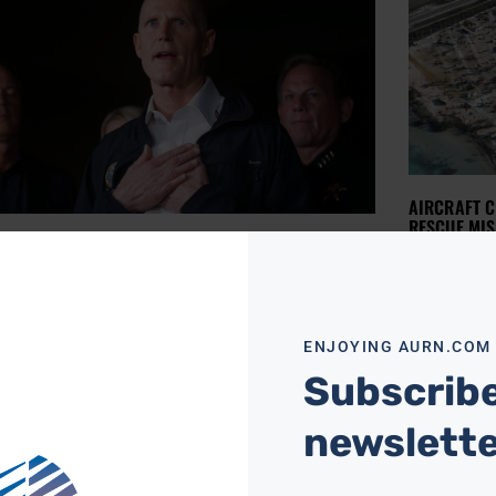
AIRCRAFT C
RESCUE MIS
IDA GOVERNOR CONSIDERING TIGHTER GUN
AURN NEWSROO
ROL LAWS
Authorities
ships to h
NEWSROOM
FEBRUARY 16, 2018
Florida on
ida Gov. Rick Scott says “everything’s on the
battered K
e” when considering tightening gun control
 in the state following the school shooting that
Read More »
ENJOYING AURN.COM
 the
Subscribe
ore »
newslett