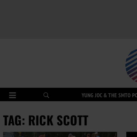
YUNG JOC & THE SMTO P
TAG: RICK SCOTT