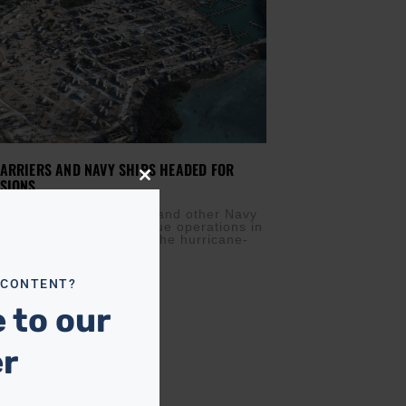
ARRIERS AND NAVY SHIPS HEADED FOR
SIONS
Close
this
M
SEPTEMBER 12, 2017
module
 sent an aircraft carrier and other Navy
elp with search-and-rescue operations in
 Monday as a flyover of the hurricane-
eys
 CONTENT?
 to our
er