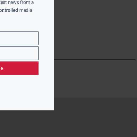
test news from a
ntrolled
media
be