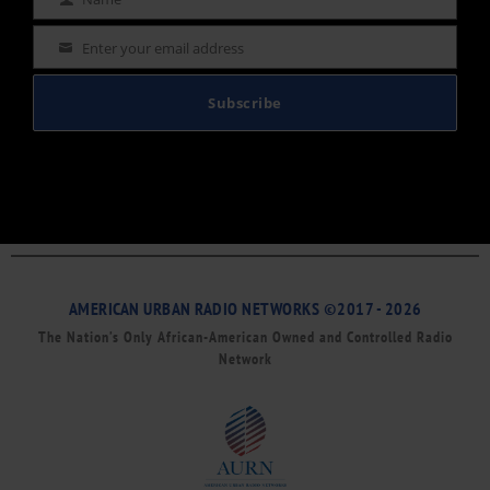
Name
Enter your email address
Email
Subscribe
AMERICAN URBAN RADIO NETWORKS ©2017 - 2026
The Nation’s Only African-American Owned and Controlled Radio
Network