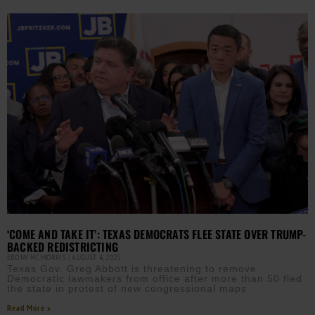
‘COME AND TAKE IT’: TEXAS DEMOCRATS FLEE STATE OVER TRUMP-
BACKED REDISTRICTING
EBONY MCMORRIS
AUGUST 4, 2025
Texas Gov. Greg Abbott is threatening to remove
Democratic lawmakers from office after more than 50 fled
the state in protest of new congressional maps
Read More »