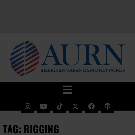
TAG: RIGGING