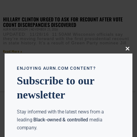
HILLARY CLINTON URGED TO ASK FOR RECOUNT AFTER VOTE
COUNT DISCREPANCIES DISCOVERED
AURN NEWSROOM
NOVEMBER 23, 2016
UPDATED: 11/28/16 11:50AM Wisconsin officials say
they’re moving forward with the first presidential recount
in state history. It’s a result of Green Party nominee Jill
Read More »
Close
this
modu
ENJOYING AURN.COM CONTENT?
Subscribe to our
newsletter
Stay informed with the latest news from a
leading
Black-owned & controlled
media
company.