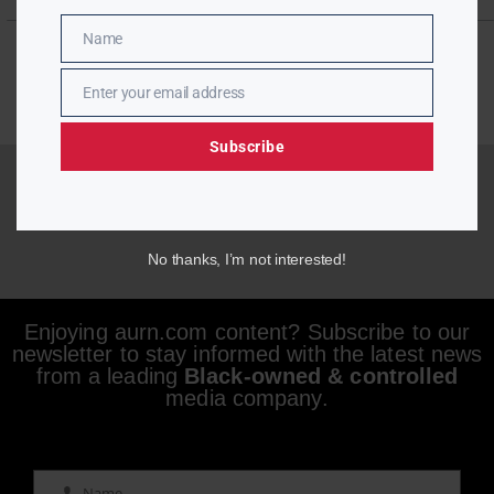
Name
Name
Enter your email address
Email
Subscribe
No thanks, I’m not interested!
Enjoying aurn.com content? Subscribe to our
newsletter to stay informed with the latest news
from a leading
Black-owned & controlled
media company.
Name