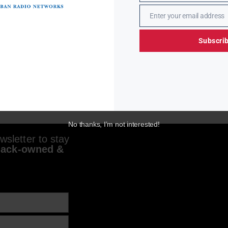
Enter your email address
Email
Subscri
No thanks, I’m not interested!
sletter to stay
lack-owned &