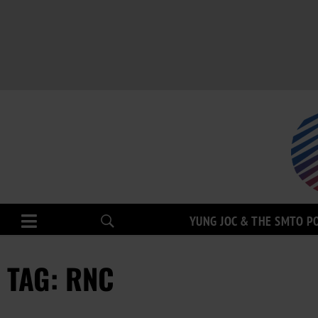
YUNG JOC & THE SMTO P
TAG: RNC