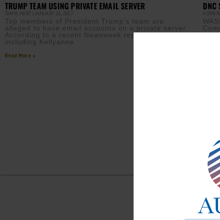
TRUMP TEAM USING PRIVATE EMAIL SERVER
DNC 
TANYA HART
JANUARY 26, 2017
AURN 
Top members of President Trump’s team are
WASH
alleged to have email accounts on a private server.
Comm
According to a recent Newsweek report, “…staffers
agai
including Kellyanne
accu
Read More »
Read M