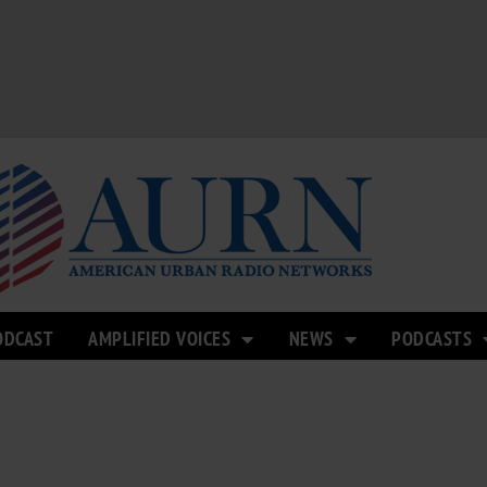
ODCAST
AMPLIFIED VOICES
NEWS
PODCASTS