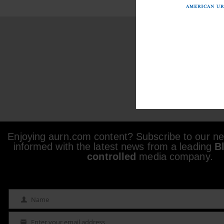
Enjoying aurn.com content? Subscribe to our new
informed with the latest news from a leading
B
controlled
media company.
Name
Name
Enter your email address