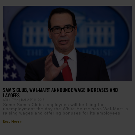
SAM’S CLUB, WAL-MART ANNOUNCE WAGE INCREASES AND
LAYOFFS
APRIL RYAN
JANUARY 11, 2018
Some Sam’s Clubs employees will be filing for
unemployment the day the White House says Wal-Mart is
raising wages and offering bonuses for its employees
Read More »