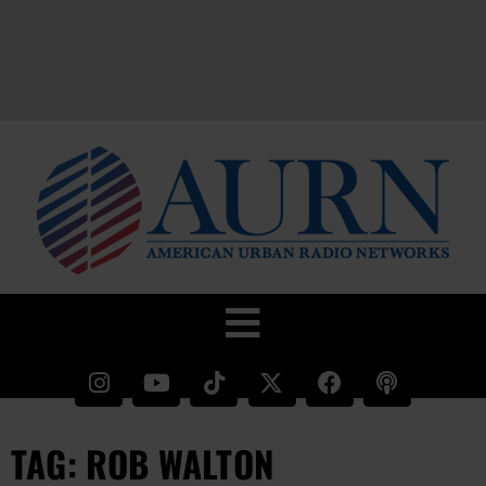
TAG: ROB WALTON