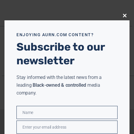
Close
this
modu
ENJOYING AURN.COM CONTENT?
Subscribe to our
newsletter
Stay informed with the latest news from a
leading
Black-owned & controlled
media
company.
Name
Name
Enter your email address
Email