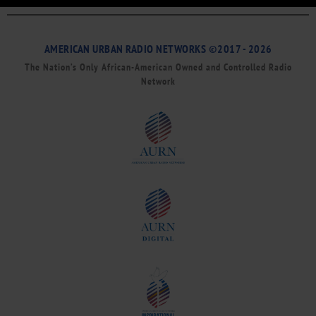
AMERICAN URBAN RADIO NETWORKS ©2017 - 2026
The Nation’s Only African-American Owned and Controlled Radio
Network