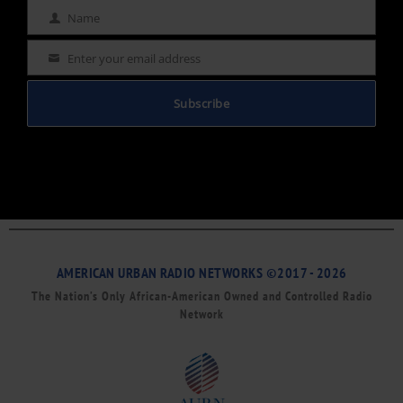
Name
Name
Enter your email address
Email
Subscribe
AMERICAN URBAN RADIO NETWORKS ©2017 - 2026
The Nation’s Only African-American Owned and Controlled Radio
Network