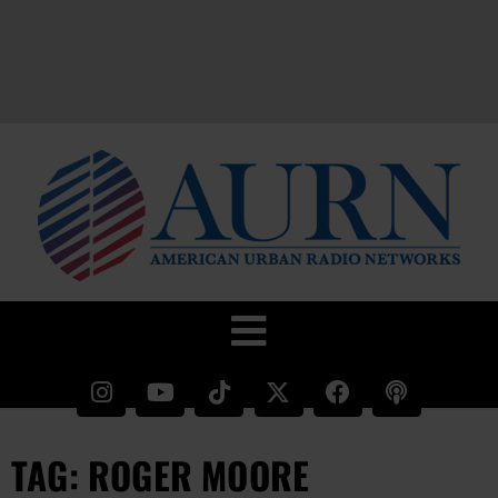
TAG: ROGER MOORE