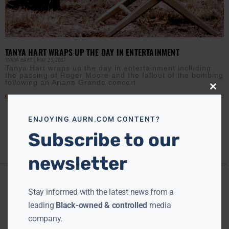
TANYA HART WRAPS UP THE DAY IN ENTERTAINMENT
TANYA HART
MAY 23, 2017
Tanya Hart wraps up the day in entertainment including
the passing of Roger Moore and the fallout of the bombing
following an Ariana Grande concert
Close
Read More »
this
modu
ENJOYING AURN.COM CONTENT?
Subscribe to our
newsletter
Stay informed with the latest news from a
leading
Black-owned & controlled
media
company.