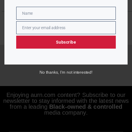
Name
Name
Enter your email address
Email
Subscribe
No thanks, I’m not interested!
Enjoying aurn.com content? Subscribe to our
newsletter to stay informed with the latest news
from a leading
Black-owned & controlled
media company.