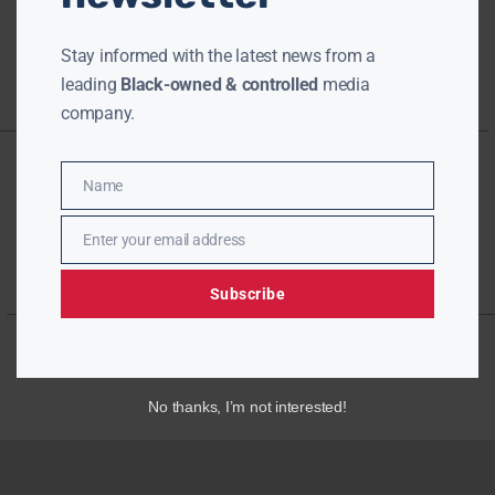
Stay informed with the latest news from a
leading
Black-owned & controlled
media
company.
Name
Name
Enter your email address
Email
Subscribe
No thanks, I’m not interested!