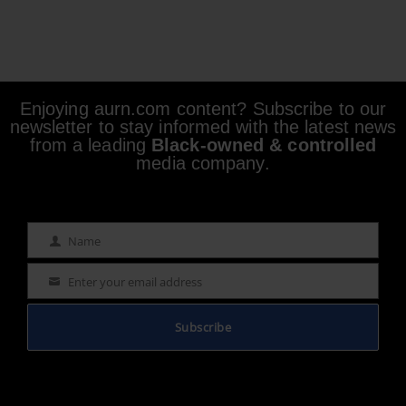
Enjoying aurn.com content? Subscribe to our
newsletter to stay informed with the latest news
from a leading
Black-owned & controlled
media company.
Name
Name
Enter your email address
Email
Subscribe