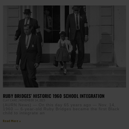
RUBY BRIDGES’ HISTORIC 1960 SCHOOL INTEGRATION
CLAY CANE
NOVEMBER 14, 2025
(AURN News) — On this day 65 years ago — Nov. 14,
1960 — 6-year-old Ruby Bridges became the first Black
child to integrate an
Read More »