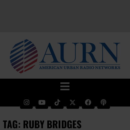
TAG: RUBY BRIDGES