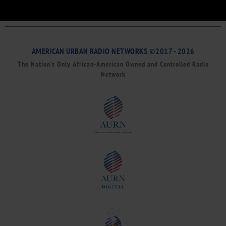
AMERICAN URBAN RADIO NETWORKS ©2017 - 2026
The Nation’s Only African-American Owned and Controlled Radio
Network