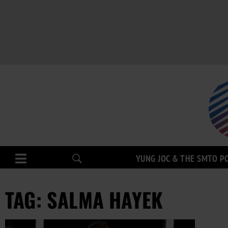
YUNG JOC & THE SMTO P
TAG: SALMA HAYEK