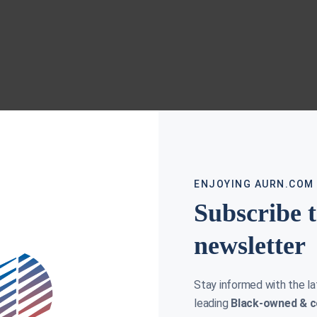
ENJOYING AURN.COM
Subscribe 
newsletter
Stay informed with the l
leading
Black-owned & c