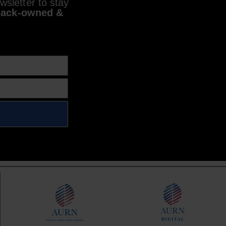
sletter to stay
lack-owned &