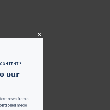
Close
this
module
 CONTENT?
to our
atest news from a
ontrolled
media