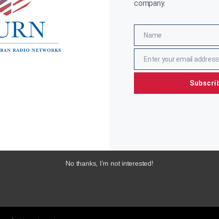
company.
Name
Name
Enter your email address
Email
Subscri
No thanks, I’m not interested!