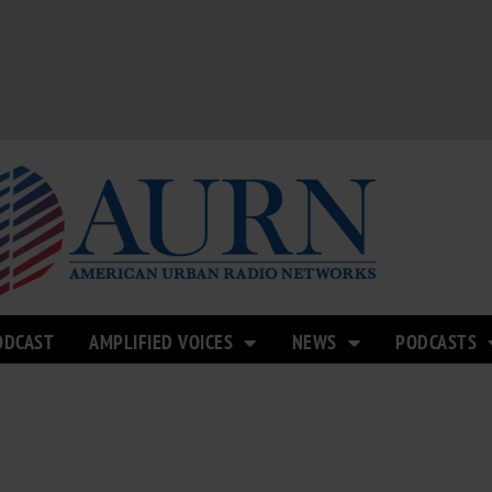
ODCAST
AMPLIFIED VOICES
NEWS
PODCASTS