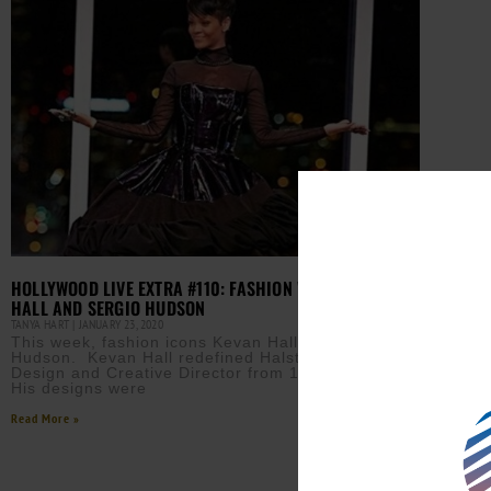
HOLLYWOOD LIVE EXTRA #110: FASHION WITH KEVAN
HALL AND SERGIO HUDSON
TANYA HART
JANUARY 23, 2020
This week, fashion icons Kevan Hall and Sergio
Hudson. Kevan Hall redefined Halston, assuming
Design and Creative Director from 1998 to 2000.
His designs were
Read More »