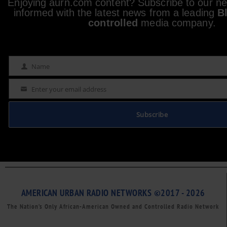
Enjoying aurn.com content? Subscribe to our new
informed with the latest news from a leading
B
controlled
media company.
Name
Name
Enter your email address
Email
Subscribe
AMERICAN URBAN RADIO NETWORKS ©2017 - 2026
The Nation’s Only African-American Owned and Controlled Radio Network