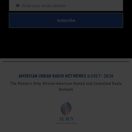
Enter your email address
Email
Subscribe
AMERICAN URBAN RADIO NETWORKS ©2017 - 2026
The Nation’s Only African-American Owned and Controlled Radio
Network