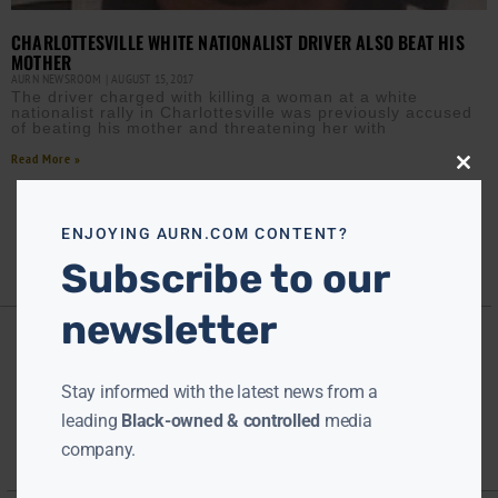
CHARLOTTESVILLE WHITE NATIONALIST DRIVER ALSO BEAT HIS
MOTHER
AURN NEWSROOM
AUGUST 15, 2017
The driver charged with killing a woman at a white
nationalist rally in Charlottesville was previously accused
of beating his mother and threatening her with
Read More »
Close
this
modu
ENJOYING AURN.COM CONTENT?
Subscribe to our
newsletter
Stay informed with the latest news from a
leading
Black-owned & controlled
media
company.