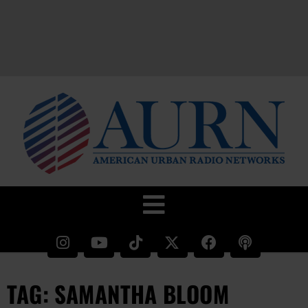
TAG: SAMANTHA BLOOM