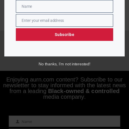
Name
Name
Enter your email address
Email
Subscribe
No thanks, I’m not interested!
Enjoying aurn.com content? Subscribe to our
newsletter to stay informed with the latest news
from a leading
Black-owned & controlled
media company.
Name
Name