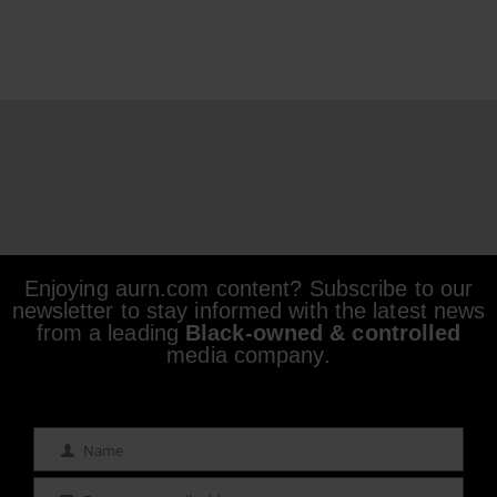
Enjoying aurn.com content? Subscribe to our
newsletter to stay informed with the latest news
from a leading
Black-owned & controlled
media company.
Name
Name