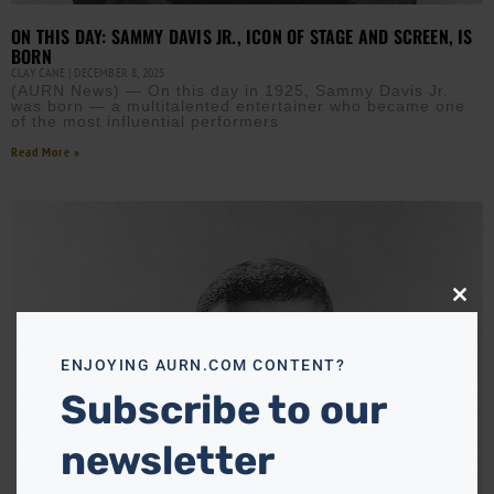
ON THIS DAY: SAMMY DAVIS JR., ICON OF STAGE AND SCREEN, IS
BORN
CLAY CANE
DECEMBER 8, 2025
(AURN News) — On this day in 1925, Sammy Davis Jr.
was born — a multitalented entertainer who became one
of the most influential performers
Read More »
Close
this
modu
ENJOYING AURN.COM CONTENT?
Subscribe to our
newsletter