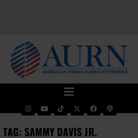
TAG: SAMMY DAVIS JR.