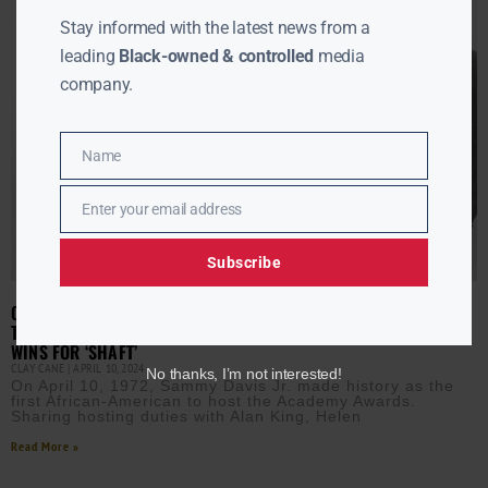
Stay informed with the latest news from a
leading
Black-owned & controlled
media
company.
Name
Name
Enter your email address
Email
Subscribe
ON THIS DAY IN 1972: SAMMY DAVIS JR. BREAKS BARRIERS AS
THE FIRST AFRICAN-AMERICAN OSCARS HOST; ISAAC HAYES
WINS FOR ‘SHAFT’
CLAY CANE
APRIL 10, 2024
No thanks, I’m not interested!
On April 10, 1972, Sammy Davis Jr. made history as the
first African-American to host the Academy Awards.
Sharing hosting duties with Alan King, Helen
Read More »