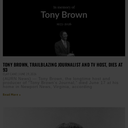
TONY BROWN, TRAILBLAZING JOURNALIST AND TV HOST, DIES AT
93
CLAY CANE
JUNE 29, 2026
(AURN News) — Tony Brown, the longtime host and
producer of “Tony Brown’s Journal,” died June 17 at his
home in Newport News, Virginia, according
Read More »