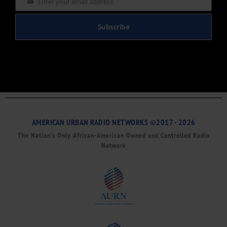
Enter your email address
Email
Subscribe
AMERICAN URBAN RADIO NETWORKS ©2017 - 2026
The Nation’s Only African-American Owned and Controlled Radio
Network