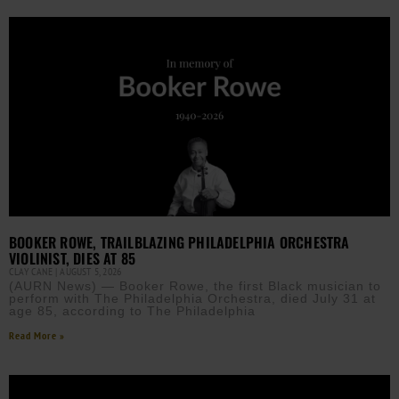
BOOKER ROWE, TRAILBLAZING PHILADELPHIA ORCHESTRA
VIOLINIST, DIES AT 85
CLAY CANE
AUGUST 5, 2026
(AURN News) — Booker Rowe, the first Black musician to
perform with The Philadelphia Orchestra, died July 31 at
age 85, according to The Philadelphia
Read More »