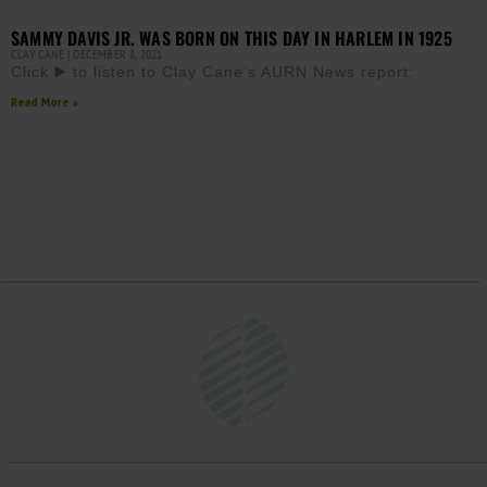
SAMMY DAVIS JR. WAS BORN ON THIS DAY IN HARLEM IN 1925
CLAY CANE
DECEMBER 8, 2021
Click ▶️ to listen to Clay Cane’s AURN News report:
Read More »