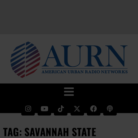
TAG: SAVANNAH STATE