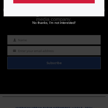
Enjoying aurn.com content? Subscribe to our
newsletter to stay informed with the latest news
from a leading
Black-owned & controlled
media company.
No thanks, I’m not interested!
Name
Name
Enter your email address
Email
Subscribe