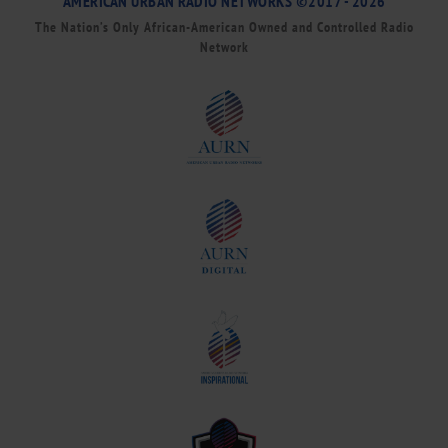
AMERICAN URBAN RADIO NETWORKS ©2017 - 2026
The Nation’s Only African-American Owned and Controlled Radio
Network