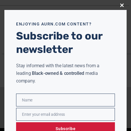
Close
this
modu
ENJOYING AURN.COM CONTENT?
Subscribe to our
newsletter
Stay informed with the latest news from a
leading
Black-owned & controlled
media
company.
Name
Name
Enter your email address
Email
Subscribe