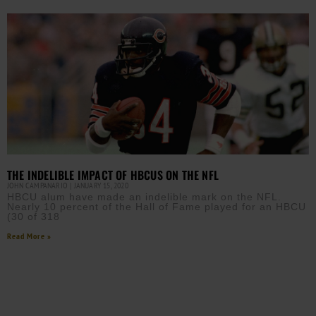
THE INDELIBLE IMPACT OF HBCUS ON THE NFL
JOHN CAMPANARIO
JANUARY 15, 2020
HBCU alum have made an indelible mark on the NFL.
Nearly 10 percent of the Hall of Fame played for an HBCU
(30 of 318
Read More »