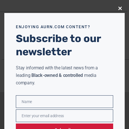
Close
this
modu
ENJOYING AURN.COM CONTENT?
Subscribe to our
newsletter
Stay informed with the latest news from a
leading
Black-owned & controlled
media
company.
Name
Name
Enter your email address
Email