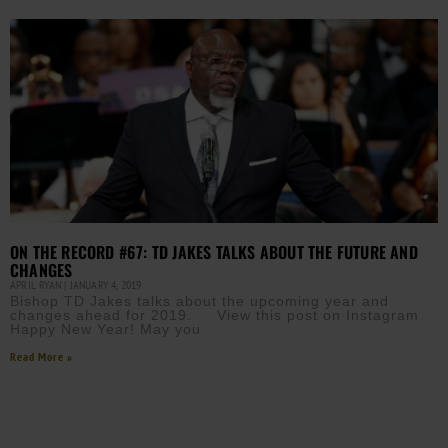
ON THE RECORD #67: TD JAKES TALKS ABOUT THE FUTURE AND
CHANGES
APRIL RYAN
JANUARY 4, 2019
Bishop TD Jakes talks about the upcoming year and
changes ahead for 2019. View this post on Instagram
Happy New Year! May you
Read More »