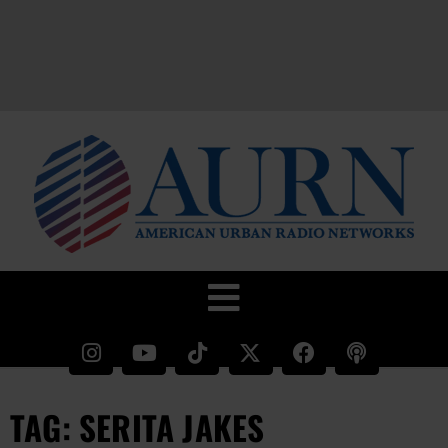
TAG: SERITA JAKES