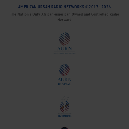
AMERICAN URBAN RADIO NETWORKS ©2017 - 2026
The Nation’s Only African-American Owned and Controlled Radio
Network