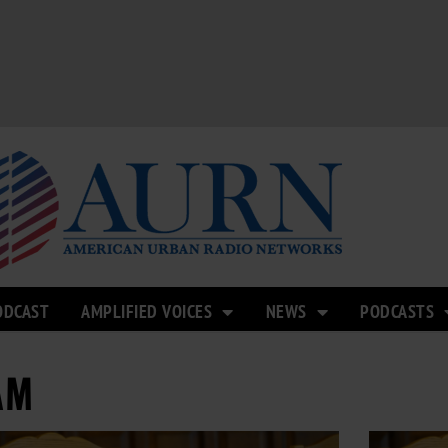
ODCAST
AMPLIFIED VOICES
NEWS
PODCASTS
AM