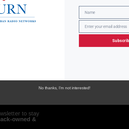
Name
Name
Enter your email address
Email
Subscri
No thanks, I’m not interested!
sletter to stay
lack-owned &