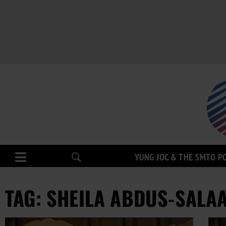
YUNG JOC & THE SMTO P
TAG: SHEILA ABDUS-SALA