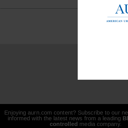
Enjoying aurn.com content? Subscribe to our new
informed with the latest news from a leading
B
controlled
media company.