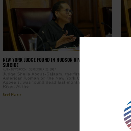
NEW YORK JUDGE FOUND IN HUDSON RIVER RULED
NO I
SUICIDE
IN H
AURN NEWSROOM
SEPTEMBER 26, 2017
AURN 
Judge Sheila Abdus-Salaam, the first African-
The 
American woman on the New York Court of
was 
Appeals, was found dead last month in the Hudson
appe
River. At the
Read M
Read More »