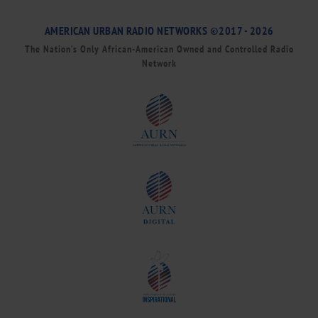
AMERICAN URBAN RADIO NETWORKS ©2017 - 2026
The Nation’s Only African-American Owned and Controlled Radio
Network