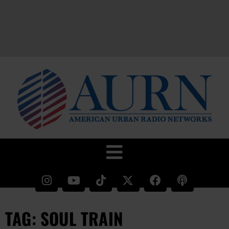
TAG: SOUL TRAIN