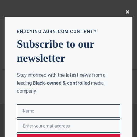
Close
this
modu
ENJOYING AURN.COM CONTENT?
Subscribe to our
newsletter
Stay informed with the latest news from a
leading
Black-owned & controlled
media
company.
Name
Name
Enter your email address
Email