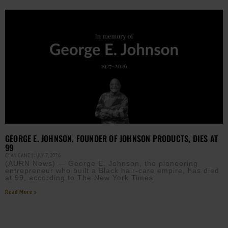
GEORGE E. JOHNSON, FOUNDER OF JOHNSON PRODUCTS, DIES AT
99
CLAY CANE
JULY 7, 2026
(AURN News) — George E. Johnson, the pioneering
entrepreneur who built a Black hair-care empire, has died
at 99, according to The New York Times.
Read More »