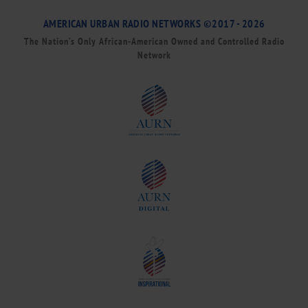
AMERICAN URBAN RADIO NETWORKS ©2017 - 2026
The Nation’s Only African-American Owned and Controlled Radio
Network