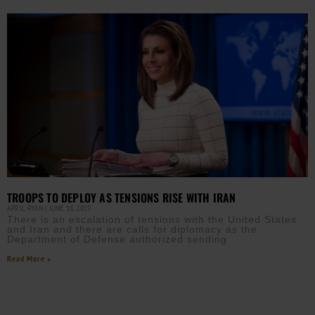
TROOPS TO DEPLOY AS TENSIONS RISE WITH IRAN
APRIL RYAN
JUNE 18, 2019
There is an escalation of tensions with the United States
and Iran and there are calls for diplomacy as the
Department of Defense authorized sending
Read More »