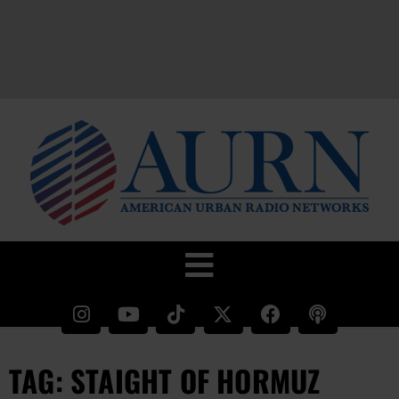
TAG: STAIGHT OF HORMUZ