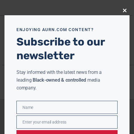
Close
this
modu
ENJOYING AURN.COM CONTENT?
Subscribe to our
newsletter
Stay informed with the latest news from a
leading
Black-owned & controlled
media
company.
Name
Name
Enter your email address
Email