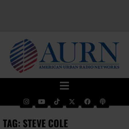
TAG: STEVE COLE