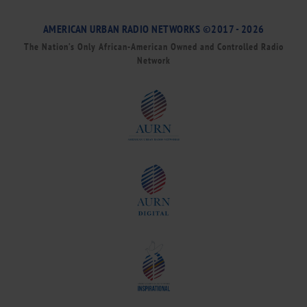
AMERICAN URBAN RADIO NETWORKS ©2017 - 2026
The Nation’s Only African-American Owned and Controlled Radio
Network