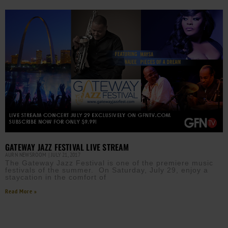
GATEWAY JAZZ FESTIVAL LIVE STREAM
AURN NEWSROOM
JULY 21, 2017
The Gateway Jazz Festival is one of the premiere music
festivals of the summer. On Saturday, July 29, enjoy a
staycation in the comfort of
Read More »