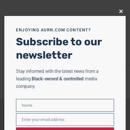
Close
this
modu
ENJOYING AURN.COM CONTENT?
Subscribe to our
newsletter
Stay informed with the latest news from a
leading
Black-owned & controlled
media
company.
Name
Name
Enter your email address
Email