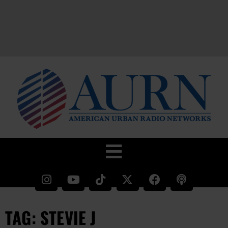
TAG: STEVIE J