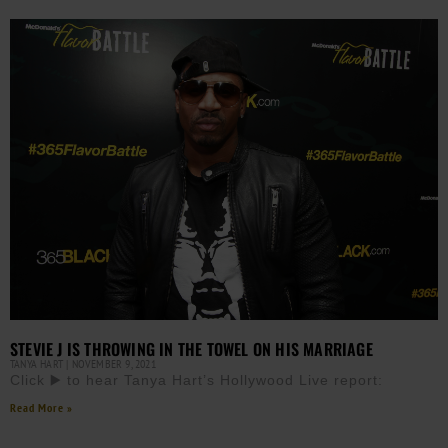
STEVIE J IS THROWING IN THE TOWEL ON HIS MARRIAGE
TANYA HART
NOVEMBER 9, 2021
Click ▶️ to hear Tanya Hart’s Hollywood Live report:
Read More »