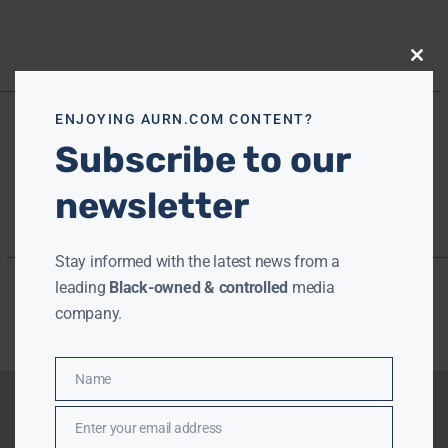
Close
this
modu
ENJOYING AURN.COM CONTENT?
Subscribe to our
newsletter
Stay informed with the latest news from a
leading
Black-owned & controlled
media
company.
Name
Name
Enter your email address
Email