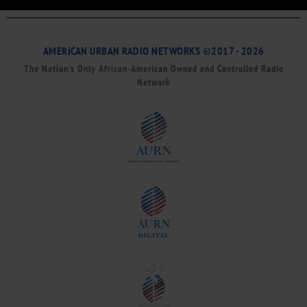
AMERICAN URBAN RADIO NETWORKS ©2017 - 2026
The Nation’s Only African-American Owned and Controlled Radio
Network