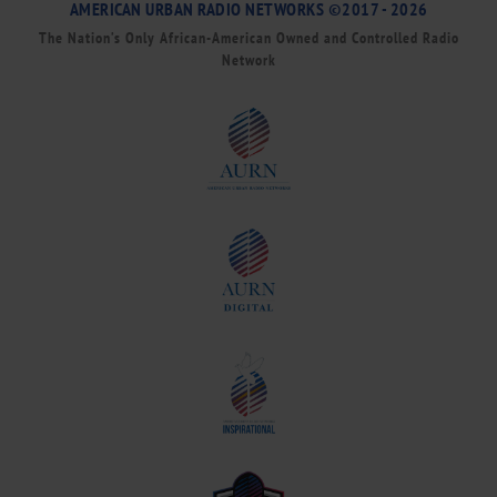
AMERICAN URBAN RADIO NETWORKS ©2017 - 2026
The Nation’s Only African-American Owned and Controlled Radio
Network