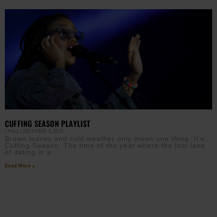
CUFFING SEASON PLAYLIST
J HALL
DECEMBER 3, 2019
Brown leaves and cold weather only mean one thing: It’s
Cuffing Season. The time of the year where the fast lane
of dating in a
Read More »