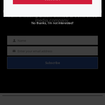
Enjoying aurn.com content? Subscribe to our
newsletter to stay informed with the latest news
from a leading
Black-owned & controlled
media company.
No thanks, I’m not interested!
Name
Name
Enter your email address
Email
Subscribe