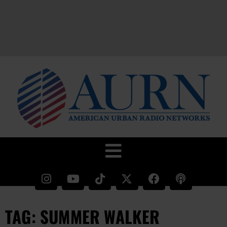
TAG: SUMMER WALKER