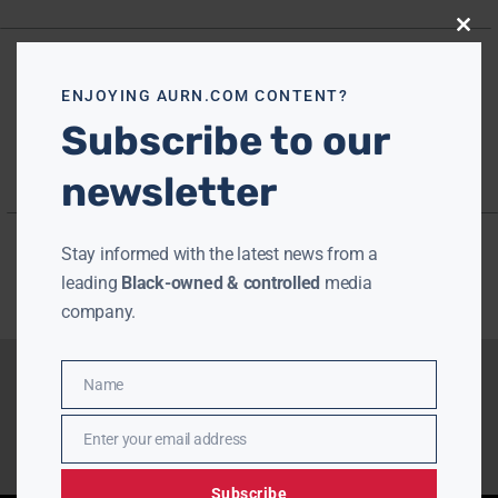
Close
this
modu
ENJOYING AURN.COM CONTENT?
Subscribe to our
newsletter
Stay informed with the latest news from a
leading
Black-owned & controlled
media
company.
Name
Name
Enter your email address
Email
Subscribe