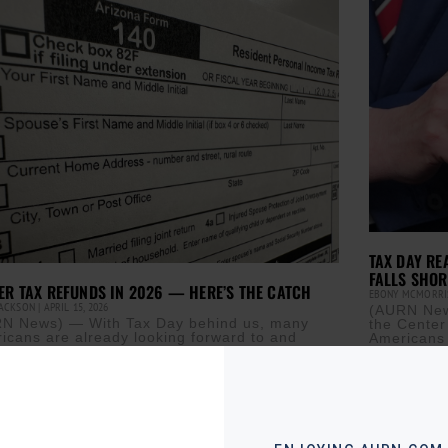
TAX DAY RE
FALLS SHOR
ER TAX REFUNDS IN 2026 — HERE’S THE CATCH
EBONY MCMORR
JACKSON
APRIL 15, 2026
(AURN News
N News) — With Tax Day behind us, many
the Center
icans are already looking forward to and
Americans 
ning what they are going to do with their
were
ore »
Read More »