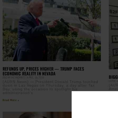
REFUNDS UP, PRICES HIGHER — TRUMP FACES
ECONOMIC REALITY IN NEVADA
BIGG
EBONY MCMORRIS
APRIL 16, 2026
JAMIE 
(AURN News) — President Donald Trump touched
(AUR
down in Las Vegas on Thursday, a day after Tax
Amer
Day, using the occasion to spotlight his
plan
administration’s
Read M
Read More »