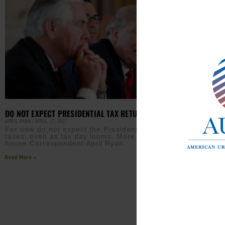
DO NOT EXPECT PRESIDENTIAL TAX RETURNS
APRIL RYAN
APRIL 17, 2017
For now do not expect the President to release his
taxes, even as tax day looms. More from White
house Correspondent April Ryan.
Read More »