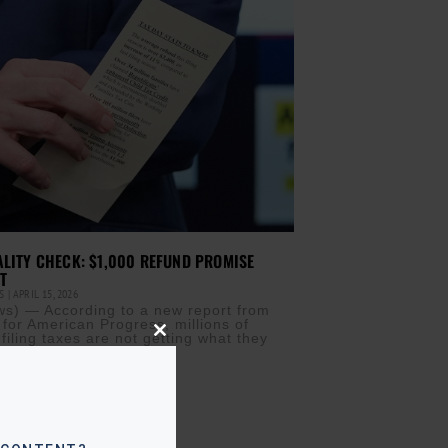
ALITY CHECK: $1,000 REFUND PROMISE
T
IS
APRIL 15, 2026
) — According to a new report from
 for American Progress, millions of
filing taxes are not getting what they
Close
this
module