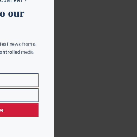
 CONTENT?
to our
atest news from a
ontrolled
media
be