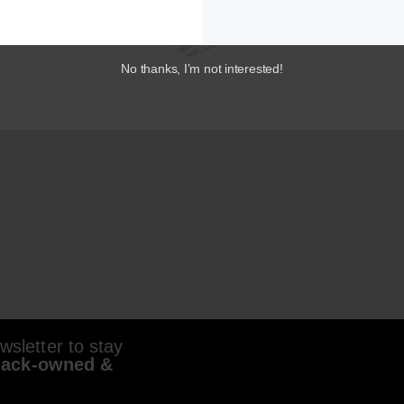
No thanks, I’m not interested!
sletter to stay
lack-owned &