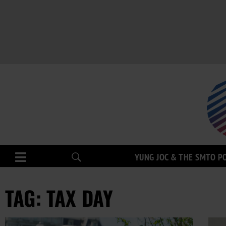
YUNG JOC & THE SMTO P
TAG: TAX DAY