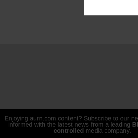
Enjoying aurn.com content? Subscribe to our new
informed with the latest news from a leading
B
controlled
media company.