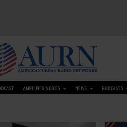
ODCAST
AMPLIFIED VOICES
NEWS
PODCASTS