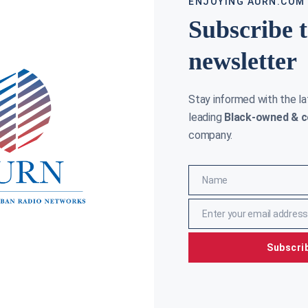
ENJOYING AURN.COM
Subscribe 
newsletter
Stay informed with the l
leading
Black-owned & c
company.
Name
Name
Enter your email address
Email
Subscri