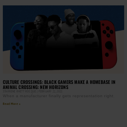
CULTURE CROSSINGS: BLACK GAMERS MAKE A HOMEBASE IN
ANIMAL CROSSING: NEW HORIZONS
STARRENE RHETT ROCQUE
FEBRUARY 22, 2021
When a manufacturer finally gets representation right.
Read More »