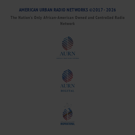
AMERICAN URBAN RADIO NETWORKS ©2017 - 2026
The Nation’s Only African-American Owned and Controlled Radio
Network