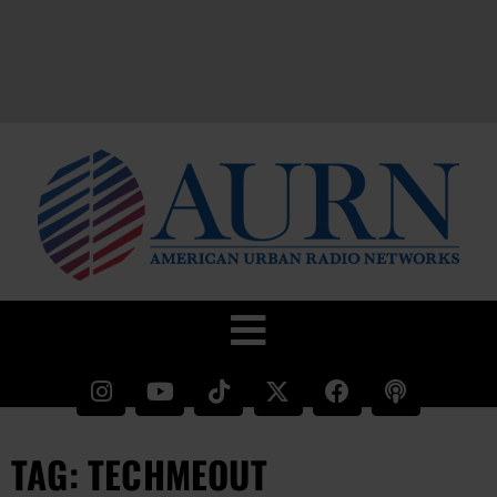
TAG: TECHMEOUT