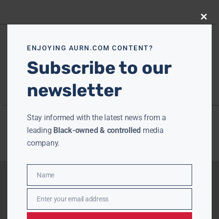
Close
this
modu
ENJOYING AURN.COM CONTENT?
Subscribe to our
newsletter
Stay informed with the latest news from a
leading
Black-owned & controlled
media
company.
Name
Name
Enter your email address
Email