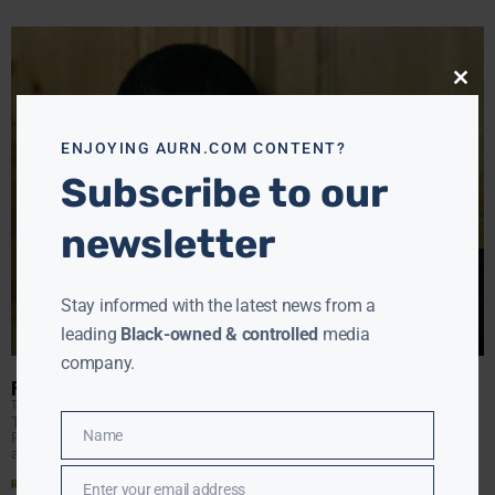
Close
this
modu
ENJOYING AURN.COM CONTENT?
Subscribe to our
newsletter
Stay informed with the latest news from a
leading
Black-owned & controlled
media
company.
REMEMBERING CHARLEY PRIDE
TANYA HART
DECEMBER 14, 2020
Tanya Hart pays tribute to Country music icon, Charley
Name
Pride, who leaves a legacy in a genre which did not
Name
always recognize his talent. Plus,
Read More »
Enter your email address