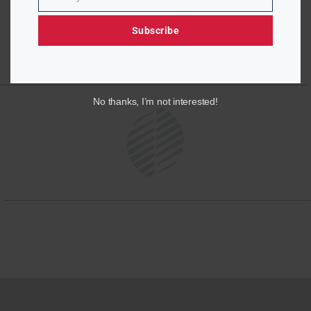
Email
Subscribe
No thanks, I’m not interested!