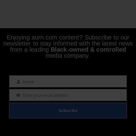
Enjoying aurn.com content? Subscribe to our
newsletter to stay informed with the latest news
from a leading
Black-owned & controlled
media company.
Name
Name
Enter your email address
Email
Subscribe