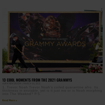
13 COOL MOMENTS FROM THE 2021 GRAMMYS
AURN NEWSROOM
MARCH 16, 2021
1. Trevor Noah Trevor Noah’s coiled quarantine afro. Its
thickness in enviable, yet is it just me or is Noah morphing
into The Weeknd? P.S.
Read More »