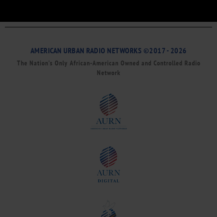
AMERICAN URBAN RADIO NETWORKS ©2017 - 2026
The Nation’s Only African-American Owned and Controlled Radio
Network