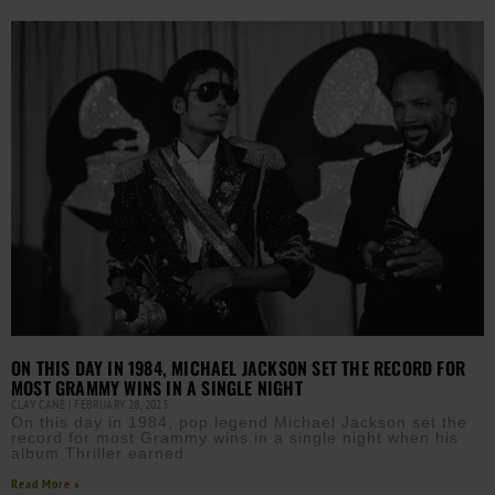
ON THIS DAY IN 1984, MICHAEL JACKSON SET THE RECORD FOR
MOST GRAMMY WINS IN A SINGLE NIGHT
CLAY CANE
FEBRUARY 28, 2023
On this day in 1984, pop legend Michael Jackson set the
record for most Grammy wins in a single night when his
album Thriller earned
Read More »