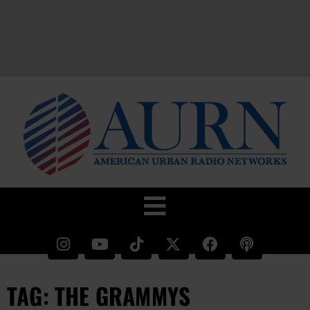
TAG: THE GRAMMYS