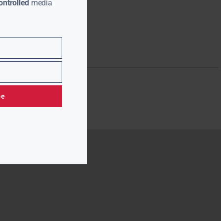
ntrolled
media
be