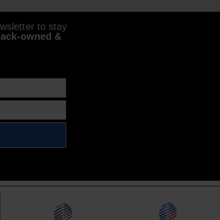
sletter to stay
lack-owned &