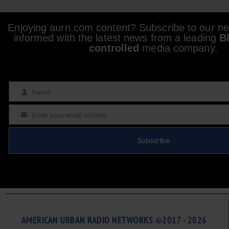
Enjoying aurn.com content? Subscribe to our new
informed with the latest news from a leading
B
controlled
media company.
Name
Name
Enter your email address
Email
Subscribe
AMERICAN URBAN RADIO NETWORKS ©2017 - 2026