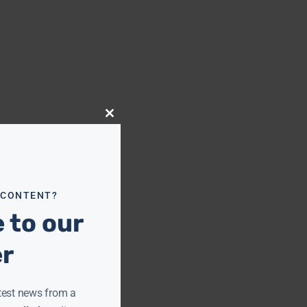
Close
this
module
 CONTENT?
 to our
er
test news from a