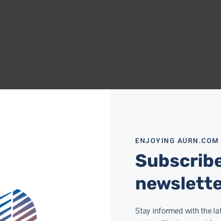
ENJOYING AURN.COM
Subscribe
newslett
Stay informed with the la