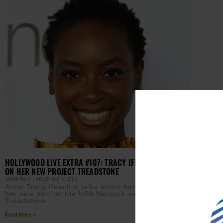
HOLLYWOOD LIVE EXTRA #107: TRACY IFEACHOR ACTOR
ON HER NEW PROJECT TREADSTONE
TANYA HART
DECEMBER 3, 2019
Actor Tracy Ifeachor talks about her character and
her new part on the USA Network series,
Treadstone.
Read More »