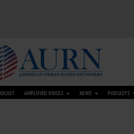
ODCAST
AMPLIFIED VOICES
NEWS
PODCASTS