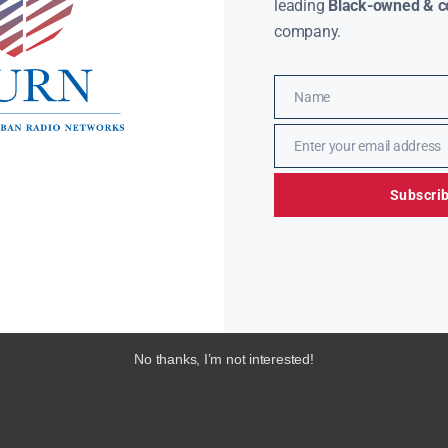
leading
Black-owned & co
company.
Name
Name
Enter your email address
Email
Subscri
No thanks, I’m not interested!