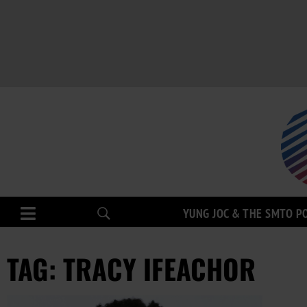
YUNG JOC & THE SMTO P
TAG: TRACY IFEACHOR