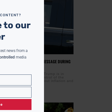
 CONTENT?
 to our
er
test news from a
ntrolled
media
KS TO RECAST ECONOMIC MESSAGE DURING
ISIT
IS
JULY 27, 2026
s) — President Donald Trump is in
day trying to reclaim control of the
arrative as concerns about inflation and
icy
be