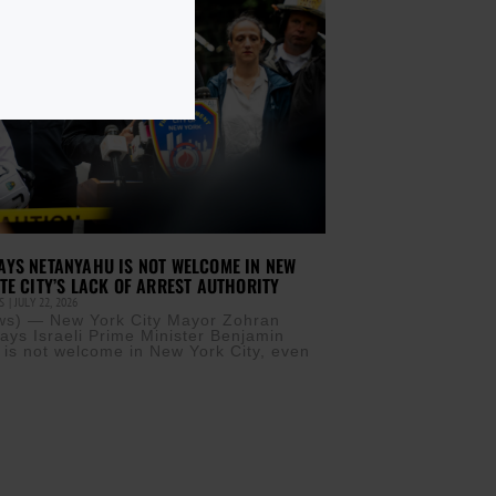
YS NETANYAHU IS NOT WELCOME IN NEW
TE CITY’S LACK OF ARREST AUTHORITY
IS
JULY 22, 2026
s) — New York City Mayor Zohran
ys Israeli Prime Minister Benjamin
is not welcome in New York City, even