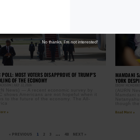
No thanks, I’m not interested!
 POLL: MOST VOTERS DISAPPROVE OF TRUMP’S
MAMDANI SA
LING OF THE ECONOMY
YORK DESPI
JACKSON
JULY 22, 2026
EBONY MCMORR
N News) — A recent economic survey by
(AURN New
 shows Americans are not hopeful when it
Mamdani sa
s to the future of the economy. The All-
Netanyahu 
ica
though the
ore »
Read More »
« PREVIOUS
1
2
3
…
48
NEXT »