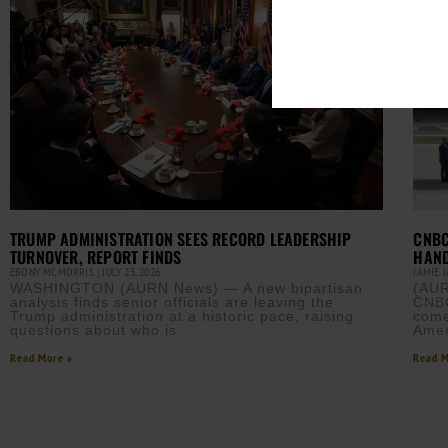
TRUMP ADMINISTRATION SEES RECORD LEADERSHIP
CNBC
TURNOVER, REPORT FINDS
HAND
EBONY MCMORRIS
JULY 23, 2026
JAMIE 
WASHINGTON (AURN News) — A new bipartisan
(AUR
analysis finds senior officials are leaving the
CNBC
Trump administration at a historic pace, raising
come
questions about who is
Amer
Read More »
Read M