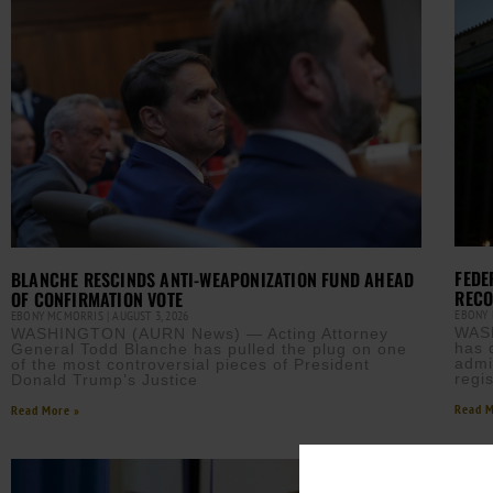
FEDE
BLANCHE RESCINDS ANTI-WEAPONIZATION FUND AHEAD
REC
OF CONFIRMATION VOTE
EBONY
EBONY MCMORRIS
AUGUST 3, 2026
WASH
WASHINGTON (AURN News) — Acting Attorney
has 
General Todd Blanche has pulled the plug on one
admin
of the most controversial pieces of President
regis
Donald Trump’s Justice
Read M
Read More »