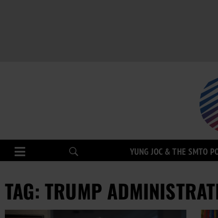
YUNG JOC & THE SMTO P
TAG: TRUMP ADMINISTRAT