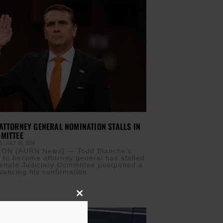
ATTORNEY GENERAL NOMINATION STALLS IN
MITTEE
IS
JULY 30, 2026
ON (AURN News) — Todd Blanche’s
 to become attorney general has stalled
Senate Judiciary Committee postponed a
vancing his confirmation.
Close
this
module