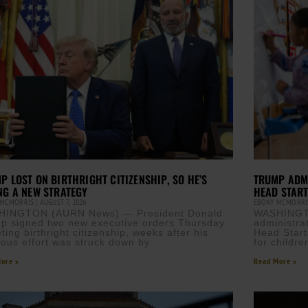
P LOST ON BIRTHRIGHT CITIZENSHIP, SO HE’S
TRUMP ADM
NG A NEW STRATEGY
HEAD STAR
 MCMORRIS
AUGUST 7, 2026
EBONY MCMORR
HINGTON (AURN News) — President Donald
WASHINGT
p signed two new executive orders Thursday
administra
ting birthright citizenship, weeks after his
Head Start
ious effort was struck down by
for childre
ore »
Read More »