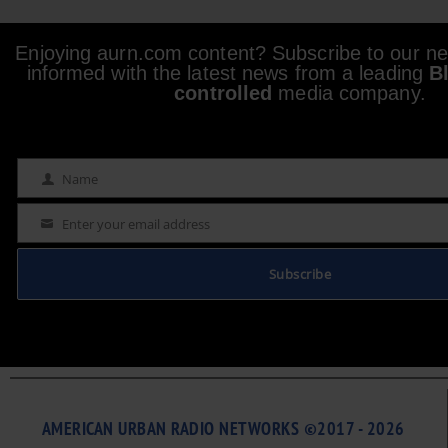
Enjoying aurn.com content? Subscribe to our new
informed with the latest news from a leading
B
controlled
media company.
Name
Name
Enter your email address
Email
Subscribe
AMERICAN URBAN RADIO NETWORKS ©2017 - 2026