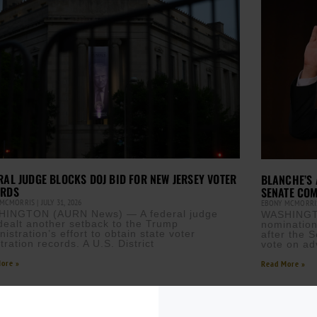
RAL JUDGE BLOCKS DOJ BID FOR NEW JERSEY VOTER
BLANCHE’S 
ORDS
SENATE COM
 MCMORRIS
JULY 31, 2026
EBONY MCMORR
INGTON (AURN News) — A federal judge
WASHINGT
dealt another setback to the Trump
nomination
istration’s effort to obtain state voter
after the 
tration records. A U.S. District
vote on ad
ore »
Read More »