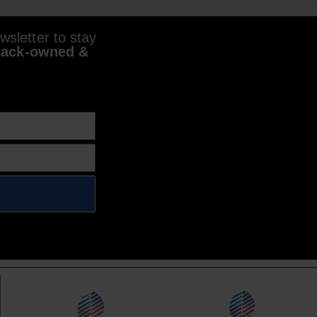
sletter to stay
lack-owned &