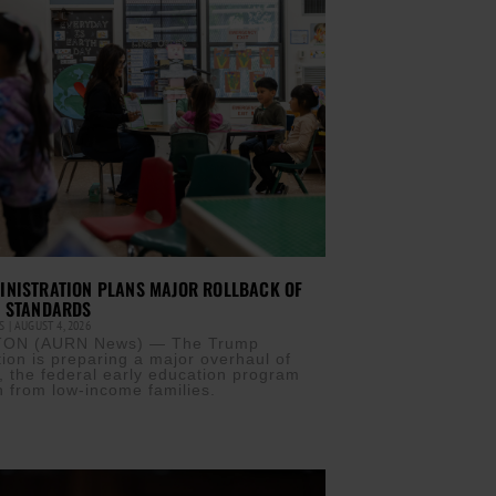
INISTRATION PLANS MAJOR ROLLBACK OF
T STANDARDS
IS
AUGUST 4, 2026
ON (AURN News) — The Trump
tion is preparing a major overhaul of
, the federal early education program
n from low-income families.