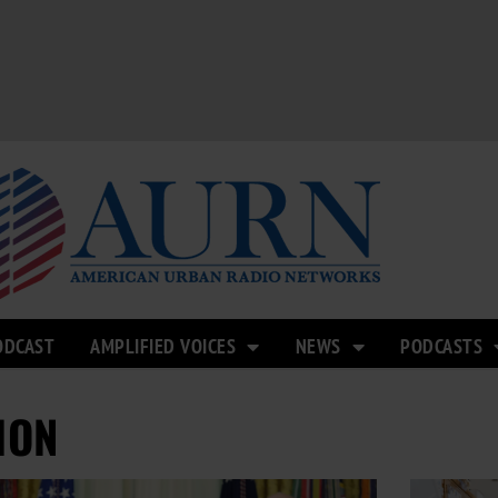
ODCAST
AMPLIFIED VOICES
NEWS
PODCASTS
ION