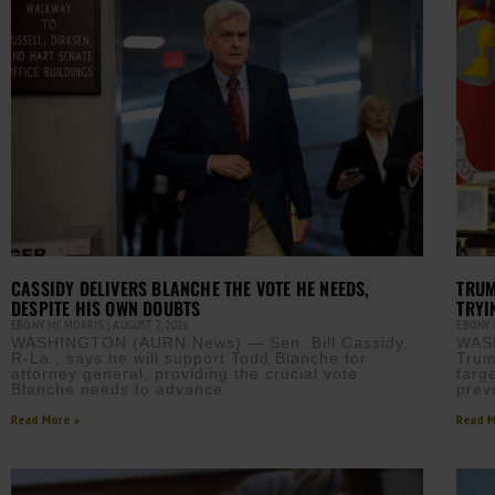
CASSIDY DELIVERS BLANCHE THE VOTE HE NEEDS,
TRUM
DESPITE HIS OWN DOUBTS
TRYI
EBONY MCMORRIS
AUGUST 7, 2026
EBONY
WASHINGTON (AURN News) — Sen. Bill Cassidy,
WAS
R-La., says he will support Todd Blanche for
Trum
attorney general, providing the crucial vote
targe
Blanche needs to advance
prev
Read More »
Read M