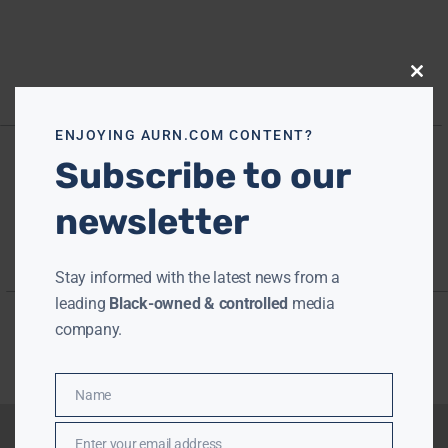
Close
this
modu
ENJOYING AURN.COM CONTENT?
Subscribe to our
newsletter
Stay informed with the latest news from a
leading
Black-owned & controlled
media
company.
Name
Name
Enter your email address