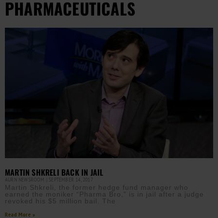
PHARMACEUTICALS
MARTIN SHKRELI BACK IN JAIL
AURN NEWSROOM
SEPTEMBER 14, 2017
Martin Shkreli, the former hedge fund manager who
earned the moniker “Pharma Bro,” is in jail after a judge
revoked his $5 million bail. The
Read More »