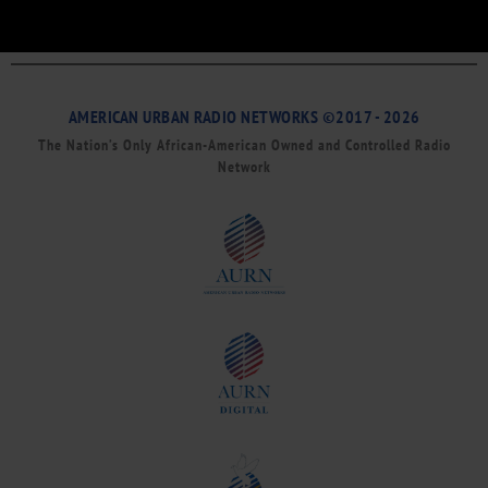
AMERICAN URBAN RADIO NETWORKS ©2017 - 2026
The Nation’s Only African-American Owned and Controlled Radio
Network