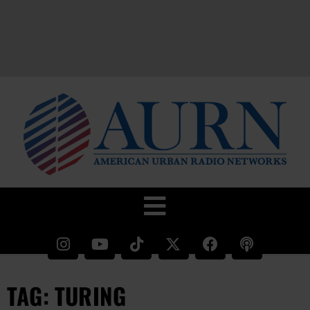
TAG: TURING