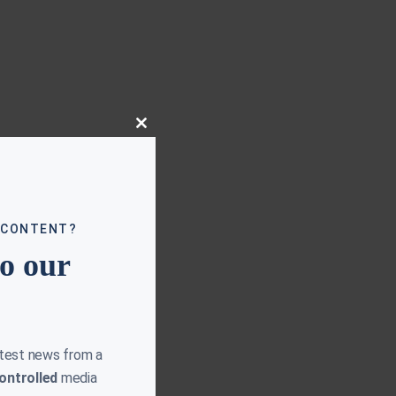
Close
this
module
 CONTENT?
to our
atest news from a
ontrolled
media