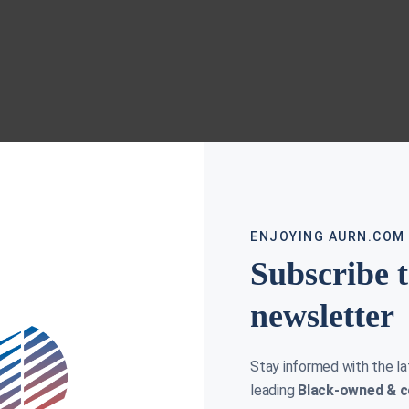
ENJOYING AURN.COM
Subscribe 
newsletter
Stay informed with the l
leading
Black-owned & c