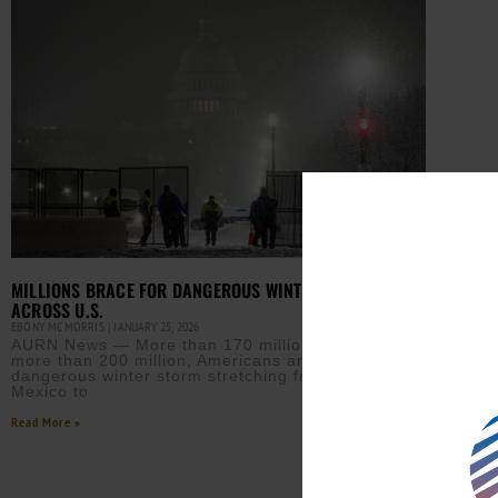
MILLIONS BRACE FOR DANGEROUS WINTER STORM
ACROSS U.S.
EBONY MCMORRIS
JANUARY 25, 2026
AURN News — More than 170 million, possibly
more than 200 million, Americans are bracing for a
dangerous winter storm stretching from New
Mexico to
Read More »