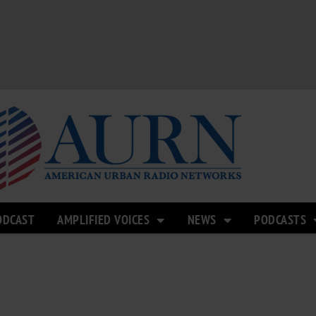
ODCAST
AMPLIFIED VOICES
NEWS
PODCASTS