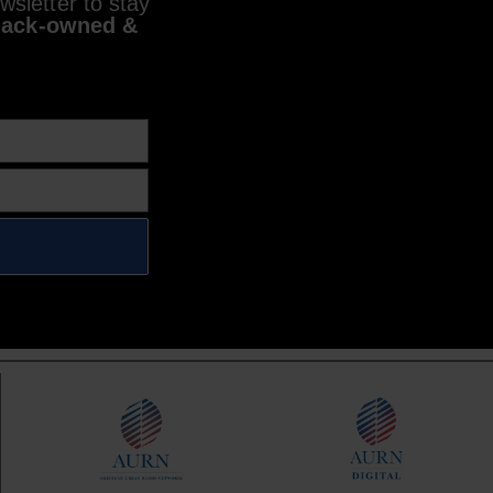
sletter to stay
lack-owned &