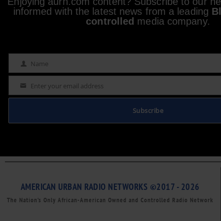
Enjoying aurn.com content? Subscribe to our new
informed with the latest news from a leading
B
controlled
media company.
Name
Name
Enter your email address
Email
Subscribe
AMERICAN URBAN RADIO NETWORKS ©2017 - 2026
The Nation’s Only African-American Owned and Controlled Radio Network