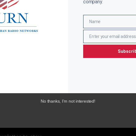
company.
Name
Name
Enter your email address
Email
Subscri
No thanks, I’m not interested!