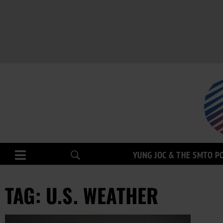
YUNG JOC & THE SMTO P
TAG: U.S. WEATHER