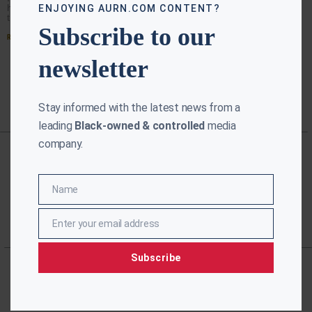
has been a challenge for years. Studies have shown
ENJOYING AURN.COM CONTENT?
that 55 percent of Blacks needed cab
Subscribe to our
Read More »
newsletter
Stay informed with the latest news from a
leading
Black-owned & controlled
media
company.
Name
Name
Enter your email address
Email
Subscribe