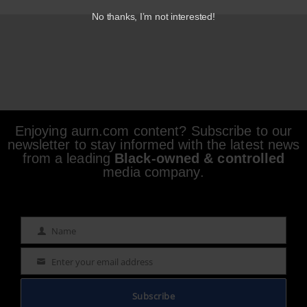
No thanks, I’m not interested!
Enjoying aurn.com content? Subscribe to our
newsletter to stay informed with the latest news
from a leading
Black-owned & controlled
media company.
Name
Name
Enter your email address
Email
Subscribe