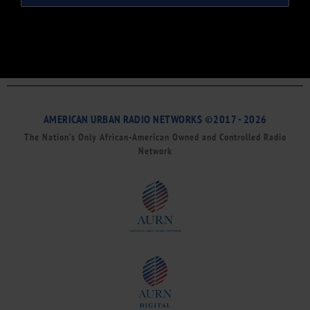
AMERICAN URBAN RADIO NETWORKS ©2017 - 2026
The Nation’s Only African-American Owned and Controlled Radio
Network