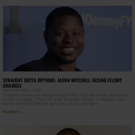
STRAIGHT OUTTA OPTIONS: JASON MITCHELL FACING FELONY
CHARGES
TANYA HART
APRIL 23, 2020
Trouble seems to follow Jason Mitchell who was arrested
in Mississippi. The Chi and Straight Outta Compton star
faces multiple felony gun and drug charges.
Read More »