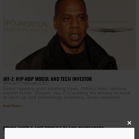
JAY-Z: HIP-HOP MOGUL AND TECH INVESTOR
TANYA HART
FEBRUARY 22, 2017
Some rappers start clothing lines. Others start venture
capital funds. Rapper Jay-Z is putting his money to work
in start-up and technology investing, Axios reported
Read More »
Close
STUDY: UBER & LYFT PROFILE BLACK PASSENGERS
this
AURN NEWSROOM
NOVEMBER 3, 2016
modu
It’s no secret that hailing a cab in black neighborhoods