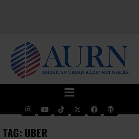
TAG: UBER