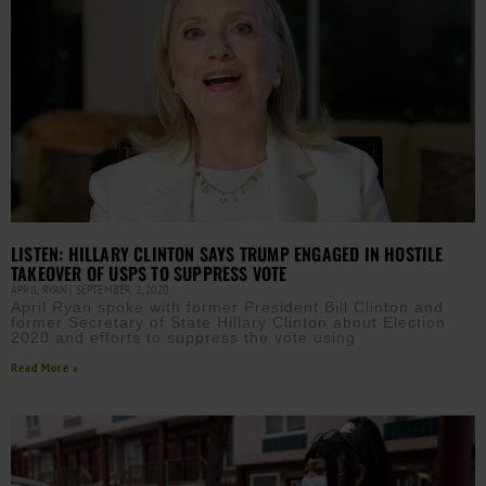
LISTEN: HILLARY CLINTON SAYS TRUMP ENGAGED IN HOSTILE
TAKEOVER OF USPS TO SUPPRESS VOTE
APRIL RYAN
SEPTEMBER 2, 2020
April Ryan spoke with former President Bill Clinton and
former Secretary of State Hillary Clinton about Election
2020 and efforts to suppress the vote using
Read More »