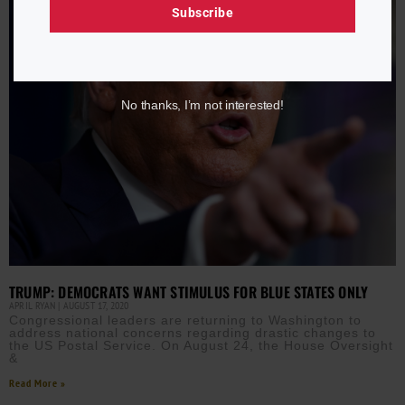
Subscribe
No thanks, I’m not interested!
TRUMP: DEMOCRATS WANT STIMULUS FOR BLUE STATES ONLY
APRIL RYAN
AUGUST 17, 2020
Congressional leaders are returning to Washington to
address national concerns regarding drastic changes to
the US Postal Service. On August 24, the House Oversight
&
Read More »