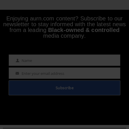
Enjoying aurn.com content? Subscribe to our
newsletter to stay informed with the latest news
from a leading
Black-owned & controlled
media company.
Name
Name
Enter your email address
Email
Subscribe