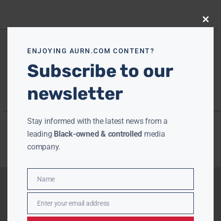
Close
this
modu
ENJOYING AURN.COM CONTENT?
Subscribe to our
newsletter
Stay informed with the latest news from a
leading
Black-owned & controlled
media
company.
Name
Name
Enter your email address
Email