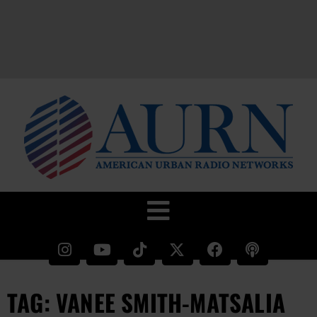
TAG: VANEE SMITH-MATSALIA