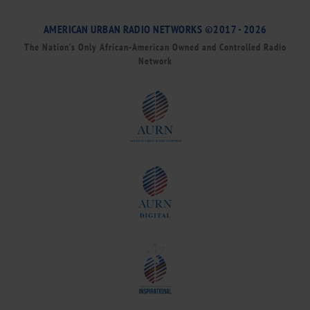
AMERICAN URBAN RADIO NETWORKS ©2017 - 2026
The Nation’s Only African-American Owned and Controlled Radio
Network