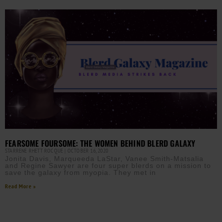
FEARSOME FOURSOME: THE WOMEN BEHIND BLERD GALAXY
STARRENE RHETT ROCQUE
OCTOBER 16, 2020
Jonita Davis, Marqueeda LaStar, Vanee Smith-Matsalia
and Regine Sawyer are four super blerds on a mission to
save the galaxy from myopia. They met in
Read More »