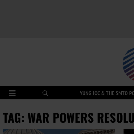
YUNG JOC & THE SMTO P
TAG: WAR POWERS RESOL