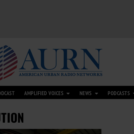
ODCAST
AMPLIFIED VOICES
NEWS
PODCASTS
UTION