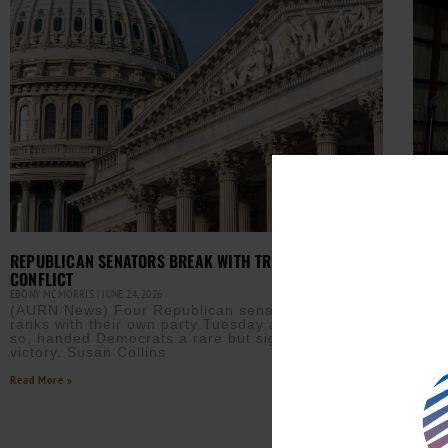
REPUBLICAN SENATORS BREAK WITH TRUMP OVER IRAN
HOUS
CONFLICT
EBONY
(AUR
EBONY MCMORRIS
JUNE 24, 2026
pass
(AURN News) Four Republican senators broke
Pres
ranks with their own party Tuesday and, in doing
with
so, handed Democrats a rare but significant
victory. Susan Collins
Read M
Read More »