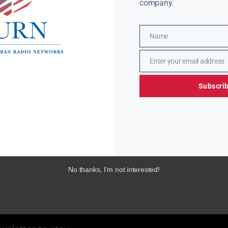
company.
Name
Name
Enter your email address
Email
Subscri
No thanks, I’m not interested!