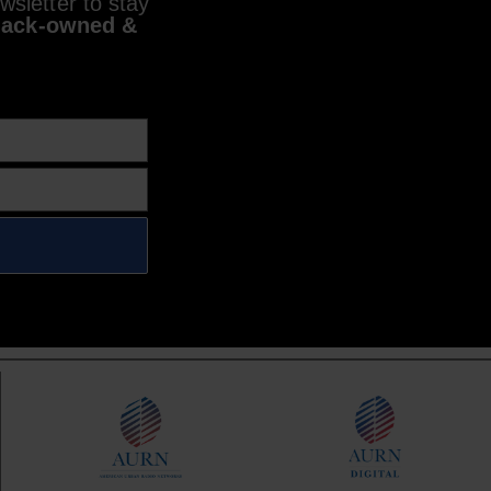
sletter to stay
lack-owned &