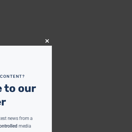
Close
this
module
 CONTENT?
 to our
er
test news from a
ntrolled
media