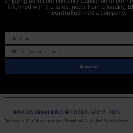
Enjoying aurn.com content? Subscribe to our new
informed with the latest news from a leading
B
controlled
media company.
Name
Name
Enter your email address
Email
Subscribe
AMERICAN URBAN RADIO NETWORKS ©2017 - 2026
The Nation’s Only African-American Owned and Controlled Radio Network