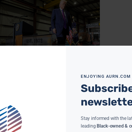
E VOTES TO LIMIT TRUMP’S WAR POWERS ON IRAN
ENJOYING AURN.COM
 MCMORRIS
JUNE 4, 2026
Subscribe
N News) — The House of Representatives
ed a resolution Wednesday that would restrict
ident Trump’s ability to wage war against Iran
newslett
out additional congressional
ore »
Stay informed with the la
leading
Black-owned & co