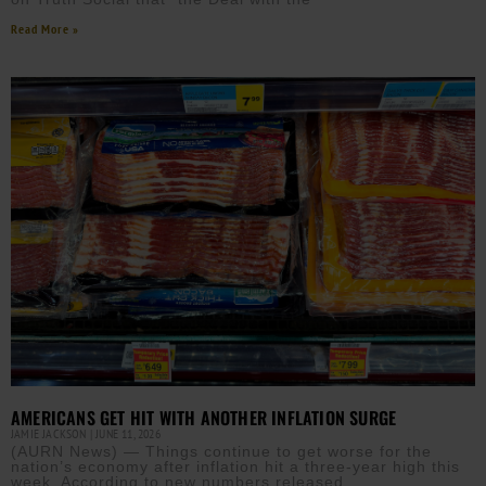
Read More »
AMERICANS GET HIT WITH ANOTHER INFLATION SURGE
JAMIE JACKSON
JUNE 11, 2026
(AURN News) — Things continue to get worse for the
nation’s economy after inflation hit a three-year high this
week. According to new numbers released