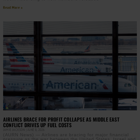
Read More »
AIRLINES BRACE FOR PROFIT COLLAPSE AS MIDDLE EAST
CONFLICT DRIVES UP FUEL COSTS
JAMIE JACKSON
JUNE 8, 2026
(AURN News) — Airlines are bracing for major financial
pressure as the war between the United States, Israel and