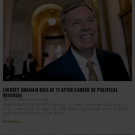
LINDSEY GRAHAM DIES AT 71 AFTER CAREER OF POLITICAL
REVERSAL
EBONY MCMORRIS
JULY 13, 2026
WASHINGTON (AURN News) — Sen. Lindsey Graham, R-
S.C., has died at age 71. His office said that after a brief
and sudden illness, he died
Read More »