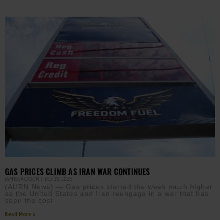
GAS PRICES CLIMB AS IRAN WAR CONTINUES
JAMIE JACKSON
JULY 20, 2026
(AURN News) — Gas prices started the week much higher
as the United States and Iran reengage in a war that has
seen the cost
Read More »