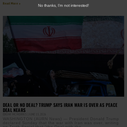
Read More »
No thanks, I’m not interested!
DEAL OR NO DEAL? TRUMP SAYS IRAN WAR IS OVER AS PEACE
DEAL NEARS
EBONY MCMORRIS
JUNE 15, 2026
WASHINGTON (AURN News) — President Donald Trump
declared Sunday that the war with Iran was over, writing
on Truth Social that “the Deal with the