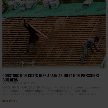
CONSTRUCTION COSTS RISE AGAIN AS INFLATION PRESSURES
BUILDERS
JAMIE JACKSON
JUNE 25, 2026
WASHINGTON (AURN News) — The K-shaped economy
continues to show signs of weakness as new data
suggests the cracks are starting to show in America’s
Read More »