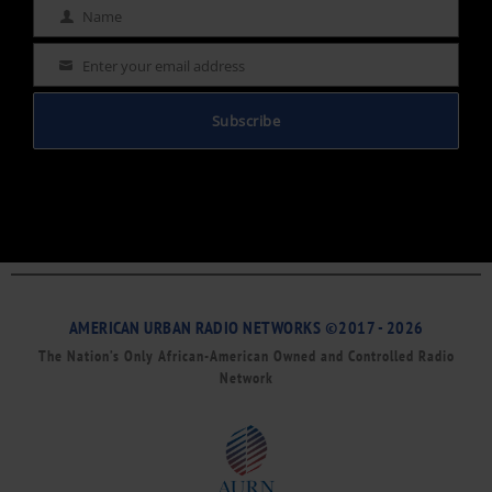
Name
Name
Enter your email address
Email
Subscribe
AMERICAN URBAN RADIO NETWORKS ©2017 - 2026
The Nation’s Only African-American Owned and Controlled Radio
Network