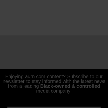
Enjoying aurn.com content? Subscribe to our
newsletter to stay informed with the latest news
from a leading
Black-owned & controlled
media company.