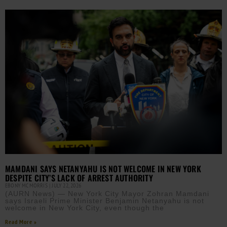
MAMDANI SAYS NETANYAHU IS NOT WELCOME IN NEW YORK
DESPITE CITY’S LACK OF ARREST AUTHORITY
EBONY MCMORRIS
JULY 22, 2026
(AURN News) — New York City Mayor Zohran Mamdani
says Israeli Prime Minister Benjamin Netanyahu is not
welcome in New York City, even though the
Read More »