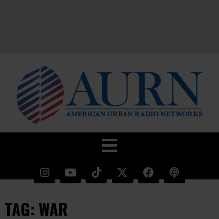
TAG: WAR