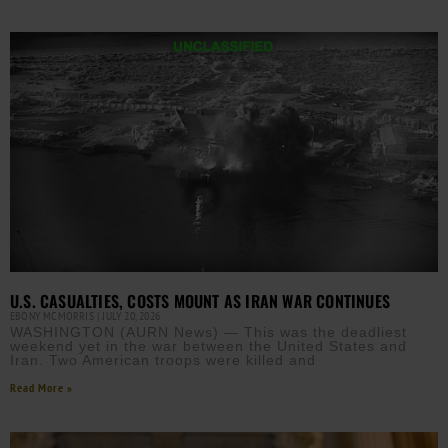
U.S. CASUALTIES, COSTS MOUNT AS IRAN WAR CONTINUES
EBONY MCMORRIS
JULY 20, 2026
WASHINGTON (AURN News) — This was the deadliest
weekend yet in the war between the United States and
Iran. Two American troops were killed and
Read More »