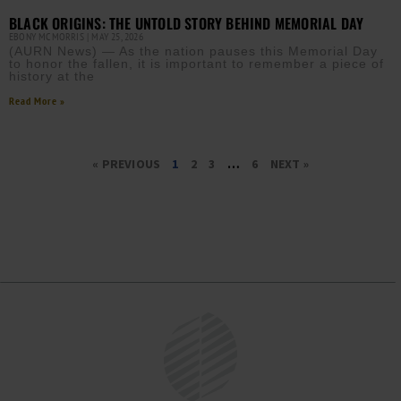
BLACK ORIGINS: THE UNTOLD STORY BEHIND MEMORIAL DAY
EBONY MCMORRIS
MAY 25, 2026
(AURN News) — As the nation pauses this Memorial Day
to honor the fallen, it is important to remember a piece of
history at the
Read More »
« PREVIOUS
1
2
3
…
6
NEXT »