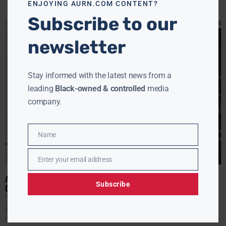
ENJOYING AURN.COM CONTENT?
Subscribe to our
newsletter
Stay informed with the latest news from a
leading
Black-owned & controlled
media
company.
Name
Name
Enter your email address
Email
AMERICANS SPENT $44.8 BILLION MORE ON FUEL DURING IRAN
Subscribe
CONFLICT
JAMIE JACKSON
JUNE 18, 2026
(AURN News) — With the Iran war deal set to be finalized
Friday, just how much has the conflict cost you? An
interactive report from