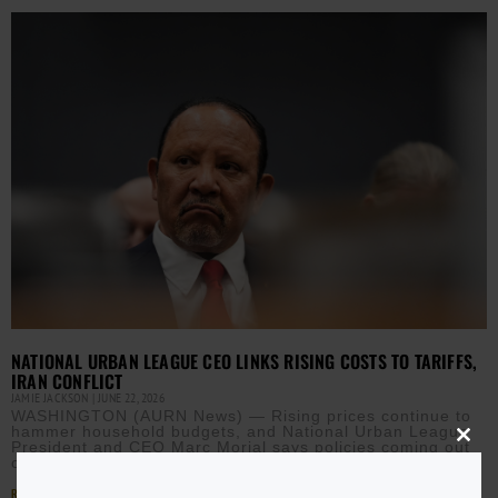
NATIONAL URBAN LEAGUE CEO LINKS RISING COSTS TO TARIFFS,
IRAN CONFLICT
JAMIE JACKSON
JUNE 22, 2026
WASHINGTON (AURN News) — Rising prices continue to
hammer household budgets, and National Urban League
President and CEO Marc Morial says policies coming out
Close
this
of
modu
Read More »