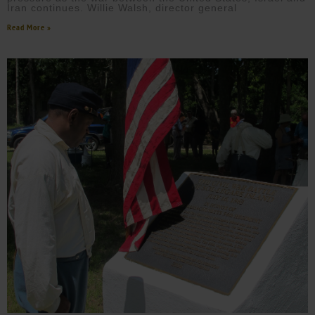
Iran continues. Willie Walsh, director general
Read More »