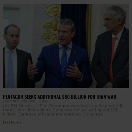
PENTAGON SEEKS ADDITIONAL $80 BILLION FOR IRAN WAR
EBONY MCMORRIS
JUNE 23, 2026
(AURN News) — The Pentagon was back on Capitol Hill
today, this time asking Congress for an additional $80
billion. Defense officials are warning Congress
Read More »