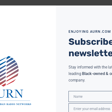
ENJOYING AURN.COM
Subscribe
newslett
Stay informed with the la
leading
Black-owned & co
company.
Name
Name
Enter your email address
Email