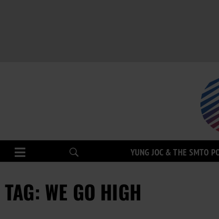
YUNG JOC & THE SMTO P
TAG: WE GO HIGH