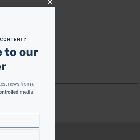
Close
this
module
 CONTENT?
 to our
er
test news from a
ntrolled
media