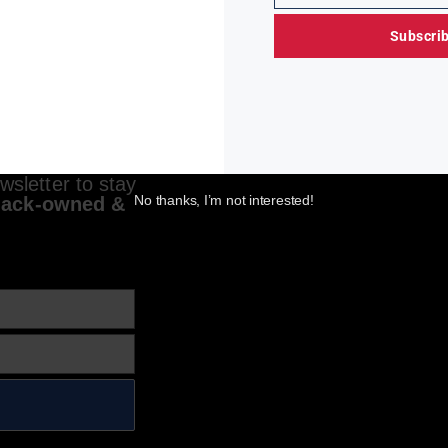
Subscri
sletter to stay
No thanks, I’m not interested!
lack-owned &