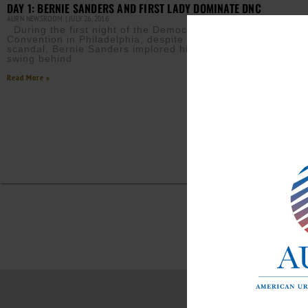
DAY 1: BERNIE SANDERS AND FIRST LADY DOMINATE DNC
AURN NEWSROOM
JULY 26, 2016
During the first night of the Democratic National
Convention in Philadelphia, despite the email leak
scandal, Bernie Sanders implored his followers to
swing behind
Read More »