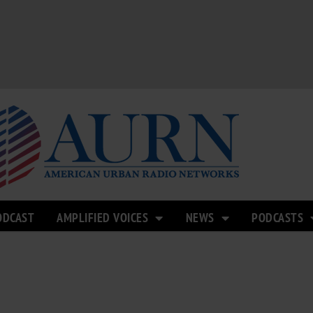
ODCAST
AMPLIFIED VOICES
NEWS
PODCASTS