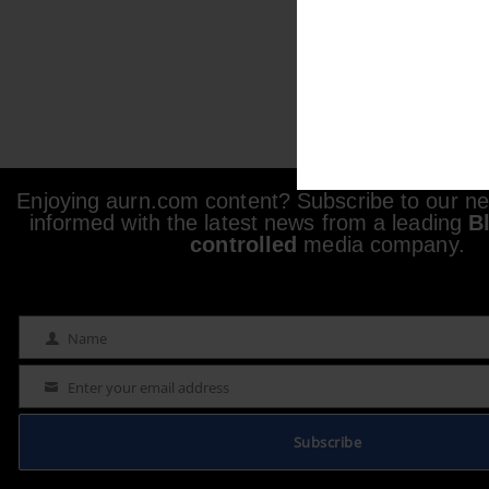
Enjoying aurn.com content? Subscribe to our new
informed with the latest news from a leading
B
controlled
media company.
Name
Name
Enter your email address
Email
Subscribe