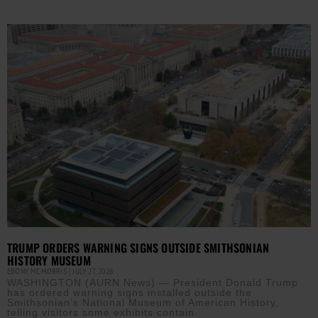
TRUMP ORDERS WARNING SIGNS OUTSIDE SMITHSONIAN
HISTORY MUSEUM
EBONY MCMORRIS
JULY 27, 2026
WASHINGTON (AURN News) — President Donald Trump
has ordered warning signs installed outside the
Smithsonian’s National Museum of American History,
telling visitors some exhibits contain