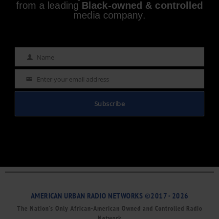
from a leading
Black-owned & controlled
media company.
Name
Name
Enter your email address
Email
Subscribe
AMERICAN URBAN RADIO NETWORKS ©2017 - 2026
The Nation’s Only African-American Owned and Controlled Radio
Network