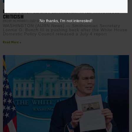
LONNIE BUNCH DEFENDS SMITHSONIAN AFTER WHITE HOUSE
CRITICISM
No thanks, I’m not interested!
EBONY MCMORRIS
JULY 10, 2026
WASHINGTON (AURN News) — Smithsonian Secretary
Lonnie G. Bunch III is pushing back after the White House
Domestic Policy Council released a July 4 report
Read More »