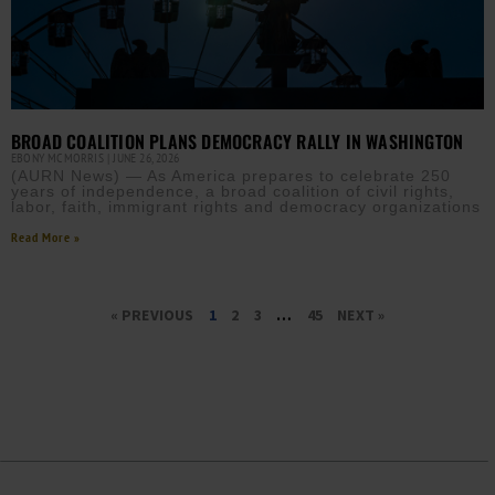
BROAD COALITION PLANS DEMOCRACY RALLY IN WASHINGTON
EBONY MCMORRIS
JUNE 26, 2026
(AURN News) — As America prepares to celebrate 250
years of independence, a broad coalition of civil rights,
labor, faith, immigrant rights and democracy organizations
Read More »
« PREVIOUS
1
2
3
…
45
NEXT »