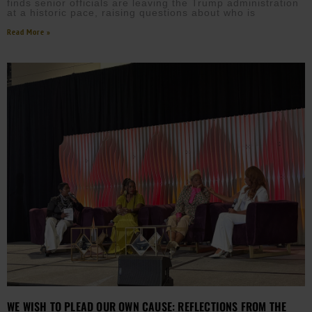
finds senior officials are leaving the Trump administration
at a historic pace, raising questions about who is
Read More »
WE WISH TO PLEAD OUR OWN CAUSE: REFLECTIONS FROM THE