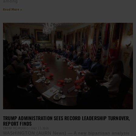
among
Read More »
TRUMP ADMINISTRATION SEES RECORD LEADERSHIP TURNOVER,
REPORT FINDS
EBONY MCMORRIS
JULY 23, 2026
WASHINGTON (AURN News) — A new bipartisan analysis