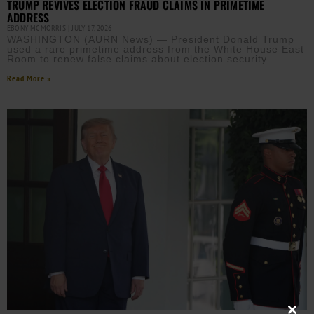
TRUMP REVIVES ELECTION FRAUD CLAIMS IN PRIMETIME
ADDRESS
EBONY MCMORRIS
JULY 17, 2026
WASHINGTON (AURN News) — President Donald Trump
used a rare primetime address from the White House East
Room to renew false claims about election security
Read More »