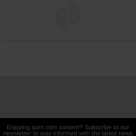
Enjoying aurn.com content? Subscribe to our
newsletter to stay informed with the latest news