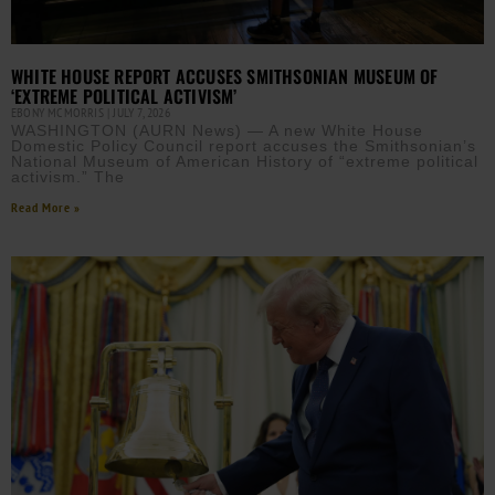
WHITE HOUSE REPORT ACCUSES SMITHSONIAN MUSEUM OF
‘EXTREME POLITICAL ACTIVISM’
EBONY MCMORRIS
JULY 7, 2026
WASHINGTON (AURN News) — A new White House
Domestic Policy Council report accuses the Smithsonian’s
National Museum of American History of “extreme political
activism.” The
Read More »