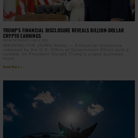
TRUMP’S FINANCIAL DISCLOSURE REVEALS BILLION-DOLLAR
CRYPTO EARNINGS
EBONY MCMORRIS
JULY 6, 2026
WASHINGTON (AURN News) — A financial disclosure
released by the U.S. Office of Government Ethics puts a
number on President Donald Trump’s crypto business:
more
Read More »