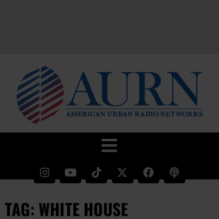
TAG: WHITE HOUSE