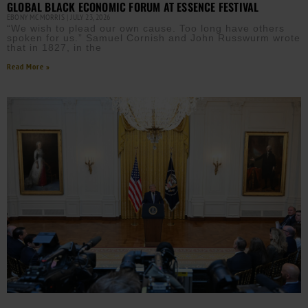
GLOBAL BLACK ECONOMIC FORUM AT ESSENCE FESTIVAL
EBONY MCMORRIS
JULY 23, 2026
“We wish to plead our own cause. Too long have others
spoken for us.” Samuel Cornish and John Russwurm wrote
that in 1827, in the
Read More »