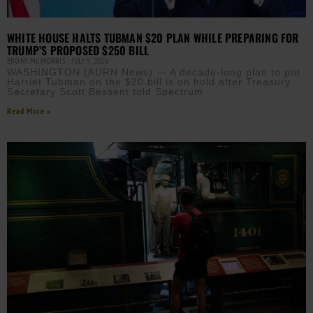
WHITE HOUSE HALTS TUBMAN $20 PLAN WHILE PREPARING FOR
TRUMP’S PROPOSED $250 BILL
EBONY MCMORRIS
JULY 9, 2026
WASHINGTON (AURN News) — A decade-long plan to put
Harriet Tubman on the $20 bill is on hold after Treasury
Secretary Scott Bessent told Spectrum
Read More »