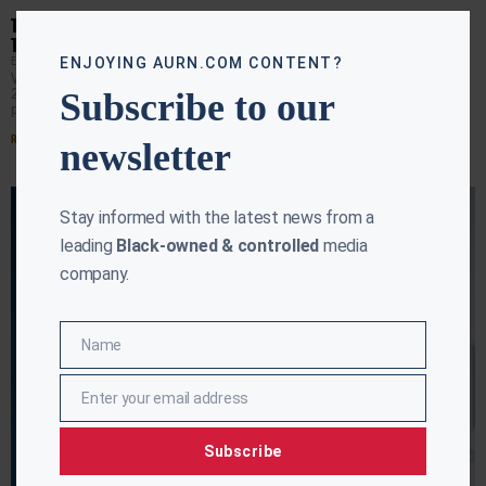
Close
this
TRUMP TO REVISIT 2020 ELECTION IN PRIME-TIME ADDRESS TO
modu
THE NATION
EBONY MCMORRIS
JULY 14, 2026
ENJOYING AURN.COM CONTENT?
WASHINGTON (AURN News) — Nearly six years after the
2020 election, President Donald Trump is once again
Subscribe to our
putting it at the center of the national
Read More »
newsletter
Stay informed with the latest news from a
leading
Black-owned & controlled
media
company.
Name
Name
Enter your email address
Email
Subscribe