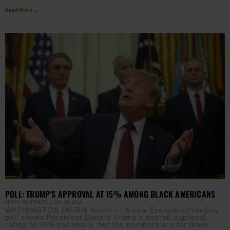
Read More »
POLL: TRUMP’S APPROVAL AT 15% AMONG BLACK AMERICANS
EBONY MCMORRIS
JULY 24, 2026
WASHINGTON (AURN News) — A new Economist/YouGov
poll shows President Donald Trump’s overall approval
rating at 36% nationally, but the numbers are far lower