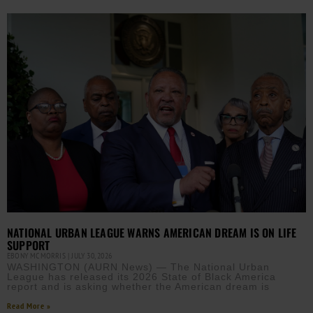
NATIONAL URBAN LEAGUE WARNS AMERICAN DREAM IS ON LIFE
SUPPORT
EBONY MCMORRIS
JULY 30, 2026
WASHINGTON (AURN News) — The National Urban
League has released its 2026 State of Black America
report and is asking whether the American dream is
Read More »