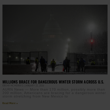
MILLIONS BRACE FOR DANGEROUS WINTER STORM ACROSS U.S.
EBONY MCMORRIS
JANUARY 25, 2026
AURN News — More than 170 million, possibly more than
200 million, Americans are bracing for a dangerous winter
storm stretching from New Mexico to
Read More »