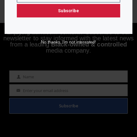
Subscribe
Enjoying aurn.com content? Subscribe to our
newsletter to stay informed with the latest news
No thanks, I’m not interested!
from a leading
Black-owned & controlled
media company.
Name
Name
Enter your email address
Email
Subscribe