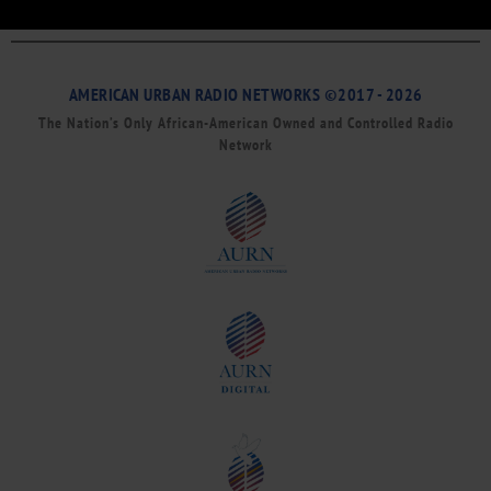
AMERICAN URBAN RADIO NETWORKS ©2017 - 2026
The Nation’s Only African-American Owned and Controlled Radio
Network