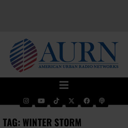
TAG: WINTER STORM