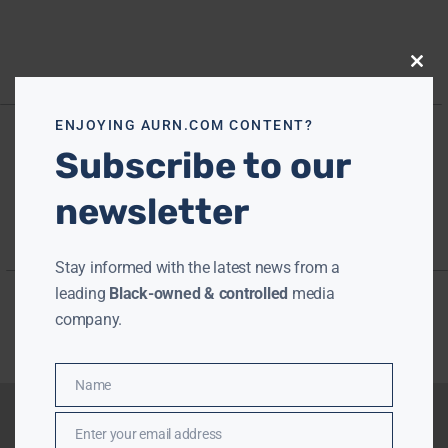
Close
this
modu
ENJOYING AURN.COM CONTENT?
Subscribe to our
newsletter
Stay informed with the latest news from a
leading
Black-owned & controlled
media
company.
Name
Name
Enter your email address
Email