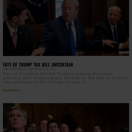
FATE OF TRUMP TAX BILL UNCERTAIN
AURN NEWSROOM
NOVEMBER 20, 2017
Two of President Donald Trump’s leading economic
advisers sent mixed signals Sunday on the fate of a health
care provision in the Senate version of
Read More »