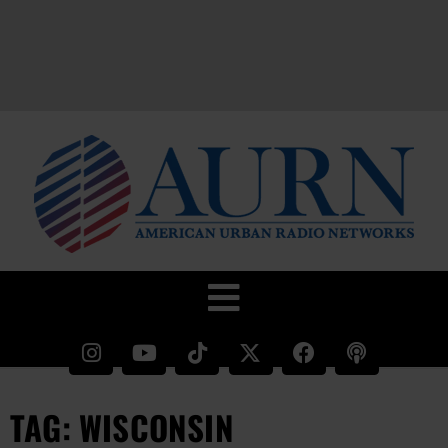
TAG: WISCONSIN