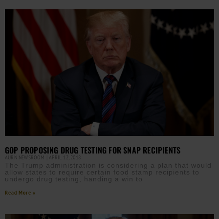
GOP PROPOSING DRUG TESTING FOR SNAP RECIPIENTS
AURN NEWSROOM
APRIL 12, 2018
The Trump administration is considering a plan that would
allow states to require certain food stamp recipients to
undergo drug testing, handing a win to
Read More »