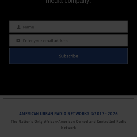
media company.
Name
Name
Enter your email address
Email
Subscribe
AMERICAN URBAN RADIO NETWORKS ©2017 - 2026
The Nation’s Only African-American Owned and Controlled Radio
Network