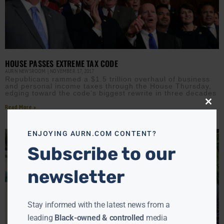
HOUSE PASSES EXTREME TAX CODE
AURN NEWSROOM
NOVEMBER 17, 2017
Republicans rammed a $1.5 trillion overhaul of business
and personal income taxes through the House Thursday,
edging toward the code’s biggest rewrite in three decades
Read More »
Close
this
modu
ENJOYING AURN.COM CONTENT?
Subscribe to our
newsletter
Stay informed with the latest news from a
leading
Black-owned & controlled
media