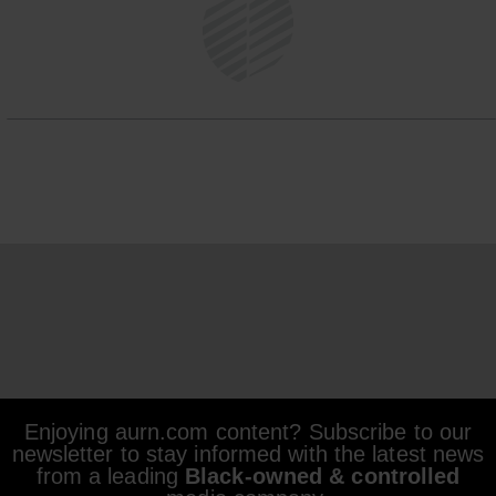
Enjoying aurn.com content? Subscribe to our
newsletter to stay informed with the latest news
from a leading
Black-owned & controlled