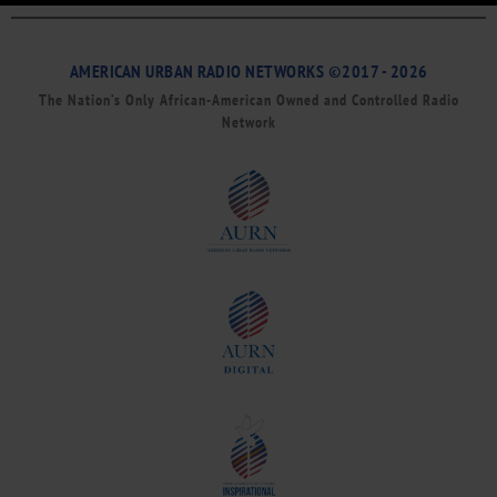
AMERICAN URBAN RADIO NETWORKS ©2017 - 2026
The Nation’s Only African-American Owned and Controlled Radio
Network