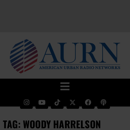
TAG: WOODY HARRELSON