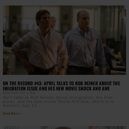
ON THE RECORD #43: APRIL TALKS TO ROB REINER ABOUT THE
IMIGRATION ISSUE AND HIS NEW MOVIE SHOCK AND AWE
APRIL RYAN
JULY 5, 2018
April talks to Rob Reiner about immigration, the free
press, and his new movie Shock And Awe, which is in
theaters July 13.
Read More »