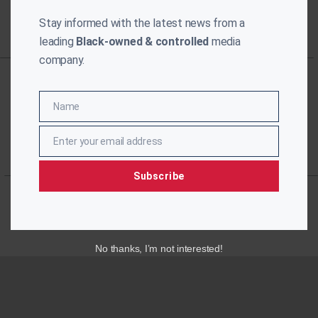
Stay informed with the latest news from a
leading
Black-owned & controlled
media
company.
Name
Name
Enter your email address
Email
Subscribe
No thanks, I’m not interested!