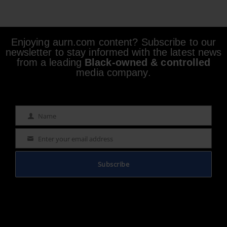
Enjoying aurn.com content? Subscribe to our
newsletter to stay informed with the latest news
from a leading
Black-owned & controlled
media company.
Name
Name
Enter your email address
Email
Subscribe