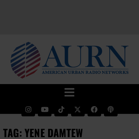
TAG: YENE DAMTEW