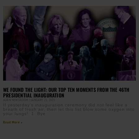
WE FOUND THE LIGHT: OUR TOP TEN MOMENTS FROM THE 46TH
PRESIDENTIAL INAUGURATION
AURN NEWSROOM
JANUARY 21, 2021
If yesterday’s inauguration ceremony did not feel like a
breath of fresh air, then let this list blow some oxygen into
your lungs! 1. Bye
Read More »