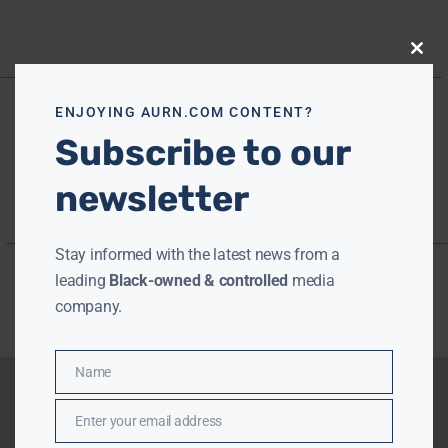
Close
this
modu
ENJOYING AURN.COM CONTENT?
Subscribe to our
newsletter
Stay informed with the latest news from a
leading
Black-owned & controlled
media
company.
Name
Name
Enter your email address
Email