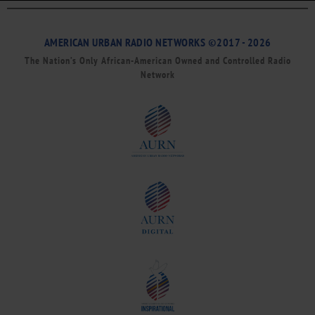
AMERICAN URBAN RADIO NETWORKS ©2017 - 2026
The Nation’s Only African-American Owned and Controlled Radio
Network