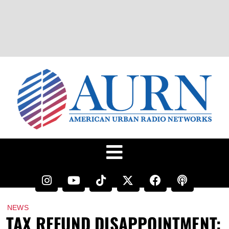
NEWS
TAX REFUND DISAPPOINTMENT: