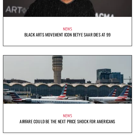
NEWS
BLACK ARTS MOVEMENT ICON BETYE SAAR DIES AT 99
NEWS
AIRFARE COULD BE THE NEXT PRICE SHOCK FOR AMERICANS