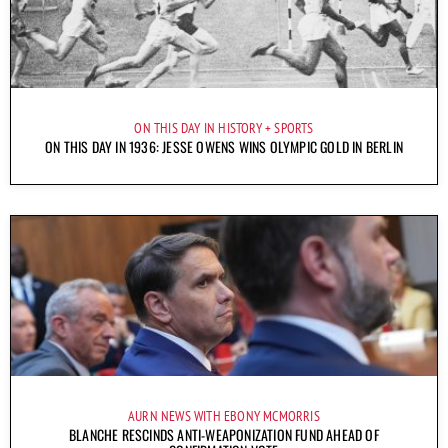
ON THIS DAY IN HISTORY
SPORTS
ON THIS DAY IN 1936: JESSE OWENS WINS OLYMPIC GOLD IN BERLIN
AURN NEWS WITH EBONY MCMORRIS
BLANCHE RESCINDS ANTI-WEAPONIZATION FUND AHEAD OF