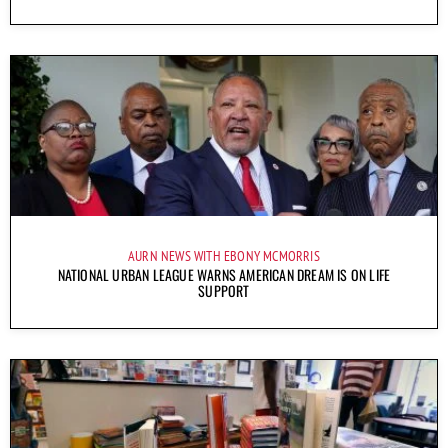
AURN NEWS WITH EBONY MCMORRIS
NATIONAL URBAN LEAGUE WARNS AMERICAN DREAM IS ON LIFE
SUPPORT