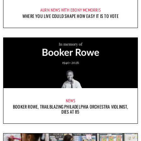
AURN NEWS WITH EBONY MCMORRIS
WHERE YOU LIVE COULD SHAPE HOW EASY IT IS TO VOTE
NEWS
BOOKER ROWE, TRAILBLAZING PHILADELPHIA ORCHESTRA VIOLINIST,
DIES AT 85