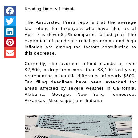
Reading Time:
< 1
minute
The Associated Press reports that the average
tax refund for taxpayers who have filed as of
April 7 is down 9.3% compared to last year. The
expiration of pandemic relief programs and high
inflation are among the factors contributing to
this decrease.
Currently, the average refund stands at over
$2,800, a drop from more than $3,100 last year,
representing a notable difference of nearly $300.
Tax filing deadlines have been extended for
areas affected by severe weather in California,
Alabama, Georgia, New York, Tennessee,
Arkansas, Mississippi, and Indiana.