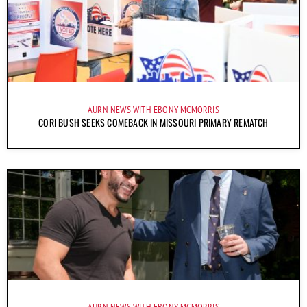
AURN NEWS WITH EBONY MCMORRIS
CORI BUSH SEEKS COMEBACK IN MISSOURI PRIMARY REMATCH
AURN NEWS WITH EBONY MCMORRIS