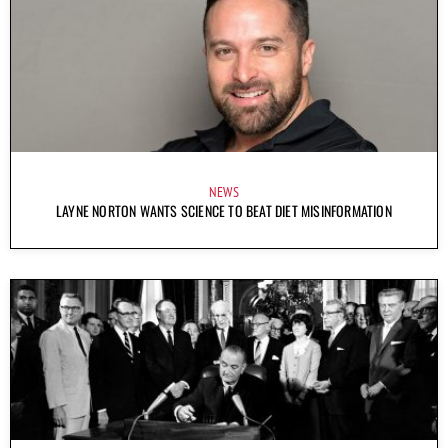
NEWS
LAYNE NORTON WANTS SCIENCE TO BEAT DIET MISINFORMATION