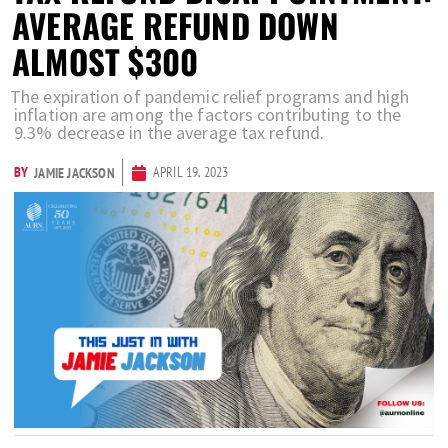
AVERAGE REFUND DOWN
ALMOST $300
The expiration of pandemic relief programs and high
inflation are among the factors contributing to the
9.3% decrease in the average tax refund.
BY
APRIL 19, 2023
JAMIE JACKSON