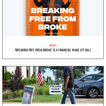
NEWS
‘BREAKING FREE FROM BROKE’ IS A FINANCIAL WAKE-UP CALL