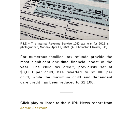
FILE – The Internal Revenue Service 1040 tax form for 2022 is
photographed, Monday, April 17, 2023. (AP Photo/Jon Elswick, File)
For numerous families, tax refunds provide the
most significant one-time financial boost of the
year. The child tax credit, previously set at
$3,600 per child, has reverted to $2,000 per
child, while the maximum child and dependent
care credit has been reduced to $2,100.
Click play to listen to the AURN News report from
Jamie Jackson
: