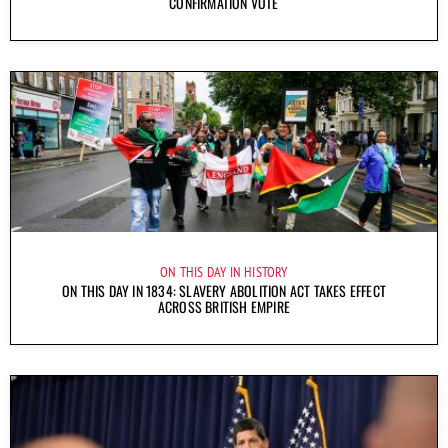
CONFIRMATION VOTE
ON THIS DAY IN HISTORY
ON THIS DAY IN 1834: SLAVERY ABOLITION ACT TAKES EFFECT
ACROSS BRITISH EMPIRE