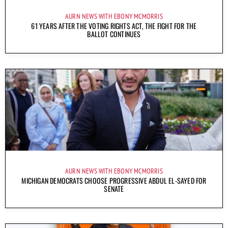
AURN NEWS WITH EBONY MCMORRIS
61 YEARS AFTER THE VOTING RIGHTS ACT, THE FIGHT FOR THE
BALLOT CONTINUES
AURN NEWS WITH EBONY MCMORRIS
MICHIGAN DEMOCRATS CHOOSE PROGRESSIVE ABDUL EL-SAYED FOR
SENATE