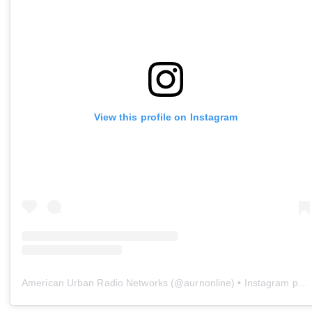
View this profile on Instagram
American Urban Radio Networks
(@
aurnonline
) • Instagram photos and videos