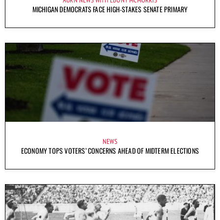
MICHIGAN DEMOCRATS FACE HIGH-STAKES SENATE PRIMARY
NEWS
ECONOMY TOPS VOTERS’ CONCERNS AHEAD OF MIDTERM ELECTIONS