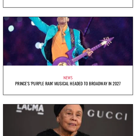
NEWS
PRINCE’S ‘PURPLE RAIN’ MUSICAL HEADED TO BROADWAY IN 2027