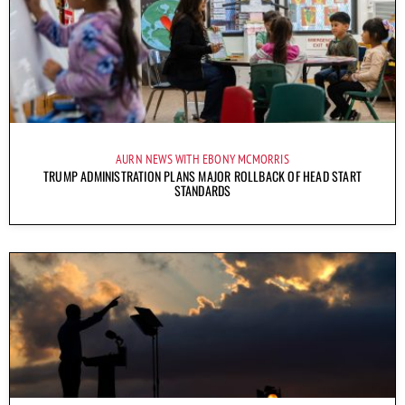
AURN NEWS WITH EBONY MCMORRIS
TRUMP ADMINISTRATION PLANS MAJOR ROLLBACK OF HEAD START
STANDARDS