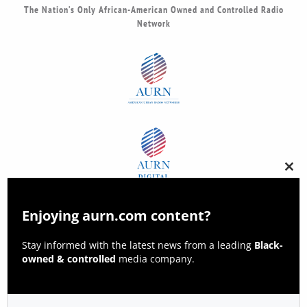
The Nation’s Only African-American Owned and Controlled Radio
Network
Clos
this
modu
Enjoying aurn.com content?
Stay informed with the latest news from a leading
Black-
owned & controlled
media company.