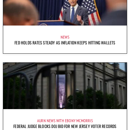
NEWS
FED HOLDS RATES STEADY AS INFLATION KEEPS HITTING WALLETS
AURN NEWS WITH EBONY MCMORRIS
FEDERAL JUDGE BLOCKS DOJ BID FOR NEW JERSEY VOTER RECORDS