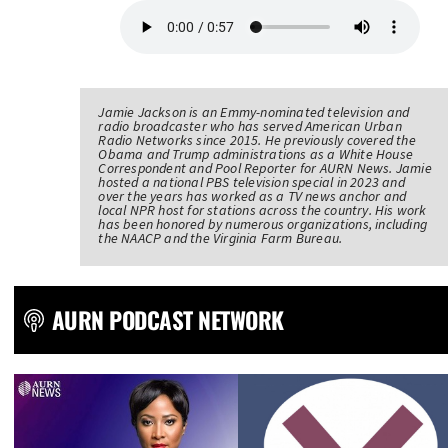
Jamie Jackson is an Emmy-nominated television and
radio broadcaster who has served American Urban
Radio Networks since 2015. He previously covered the
Obama and Trump administrations as a White House
Correspondent and Pool Reporter for AURN News. Jamie
hosted a national PBS television special in 2023 and
over the years has worked as a TV news anchor and
local NPR host for stations across the country. His work
has been honored by numerous organizations, including
the NAACP and the Virginia Farm Bureau.
AURN PODCAST NETWORK