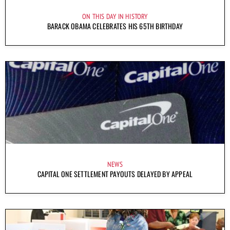
ON THIS DAY IN HISTORY
BARACK OBAMA CELEBRATES HIS 65TH BIRTHDAY
NEWS
CAPITAL ONE SETTLEMENT PAYOUTS DELAYED BY APPEAL