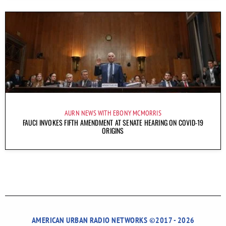
AURN NEWS WITH EBONY MCMORRIS
FAUCI INVOKES FIFTH AMENDMENT AT SENATE HEARING ON COVID-19
ORIGINS
AMERICAN URBAN RADIO NETWORKS ©2017 - 2026