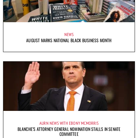
NEWS
AUGUST MARKS NATIONAL BLACK BUSINESS MONTH
AURN NEWS WITH EBONY MCMORRIS
BLANCHE’S ATTORNEY GENERAL NOMINATION STALLS IN SENATE
COMMITTEE