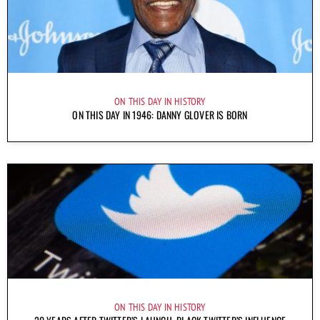
ON THIS DAY IN HISTORY
ON THIS DAY IN 1946: DANNY GLOVER IS BORN
ON THIS DAY IN HISTORY