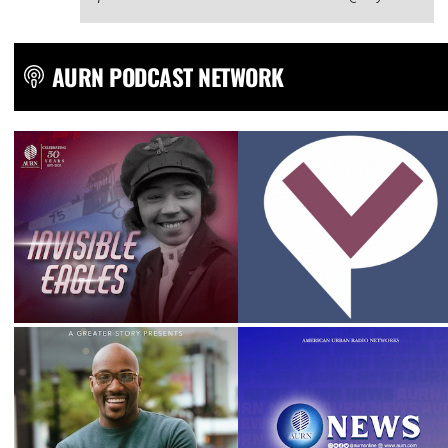
AURN PODCAST NETWORK