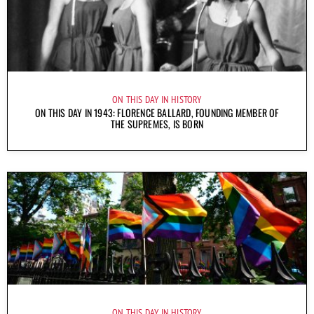
ON THIS DAY IN HISTORY
ON THIS DAY IN 1943: FLORENCE BALLARD, FOUNDING MEMBER OF
THE SUPREMES, IS BORN
ON THIS DAY IN HISTORY