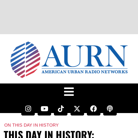
ON THIS DAY IN HISTORY
THIS DAY IN HISTORY: