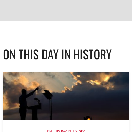
ON THIS DAY IN HISTORY
ON THIS DAY IN HISTORY