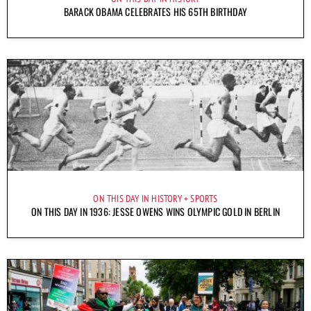
BARACK OBAMA CELEBRATES HIS 65TH BIRTHDAY
ON THIS DAY IN HISTORY
SPORTS
ON THIS DAY IN 1936: JESSE OWENS WINS OLYMPIC GOLD IN BERLIN