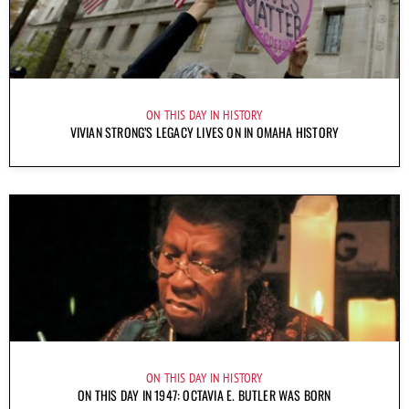
ON THIS DAY IN HISTORY
VIVIAN STRONG’S LEGACY LIVES ON IN OMAHA HISTORY
ON THIS DAY IN HISTORY
ON THIS DAY IN 1947: OCTAVIA E. BUTLER WAS BORN