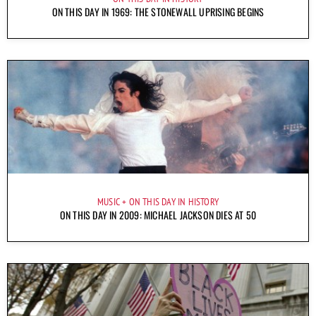
ON THIS DAY IN 1969: THE STONEWALL UPRISING BEGINS
MUSIC
ON THIS DAY IN HISTORY
ON THIS DAY IN 2009: MICHAEL JACKSON DIES AT 50