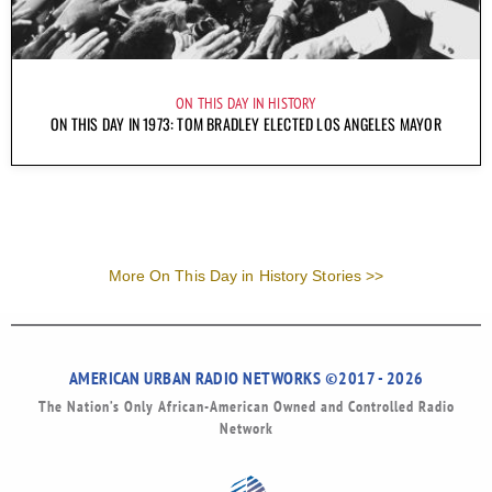
ON THIS DAY IN HISTORY
ON THIS DAY IN 1973: TOM BRADLEY ELECTED LOS ANGELES MAYOR
More On This Day in History Stories >>
AMERICAN URBAN RADIO NETWORKS ©2017 - 2026
The Nation’s Only African-American Owned and Controlled Radio
Network