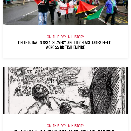
ON THIS DAY IN HISTORY
ON THIS DAY IN 1834: SLAVERY ABOLITION ACT TAKES EFFECT
ACROSS BRITISH EMPIRE
ON THIS DAY IN HISTORY