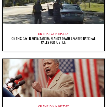
ON THIS DAY IN HISTORY
ON THIS DAY IN 2015: SANDRA BLAND’S DEATH SPARKED NATIONAL
CALLS FOR JUSTICE
ON THIS DAY IN HISTORY