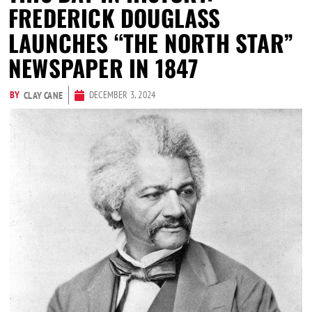
FREDERICK DOUGLASS
LAUNCHES “THE NORTH STAR”
NEWSPAPER IN 1847
BY
DECEMBER 3, 2024
CLAY CANE