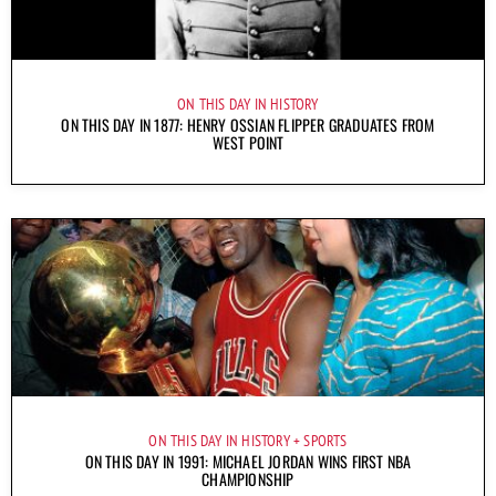
ON THIS DAY IN HISTORY
ON THIS DAY IN 1877: HENRY OSSIAN FLIPPER GRADUATES FROM
WEST POINT
ON THIS DAY IN HISTORY
SPORTS
ON THIS DAY IN 1991: MICHAEL JORDAN WINS FIRST NBA
CHAMPIONSHIP