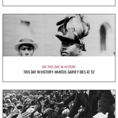
ON THIS DAY IN HISTORY
THIS DAY IN HISTORY: MARCUS GARVEY DIES AT 52