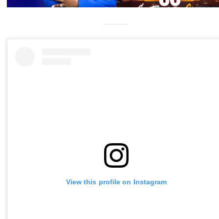
View this profile on Instagram