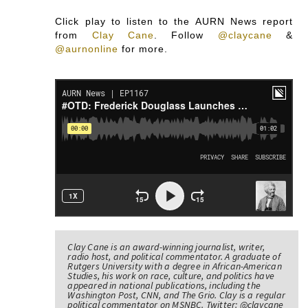
Click play to listen to the AURN News report
from
Clay Cane
.
Follow
@claycane
&
@aurnonline
for more.
Clay Cane is an award-winning journalist, writer,
radio host, and political commentator. A graduate of
Rutgers University with a degree in African-American
Studies, his work on race, culture, and politics have
appeared in national publications, including the
Washington Post, CNN, and The Grio. Clay is a regular
political commentator on MSNBC. Twitter: @claycane