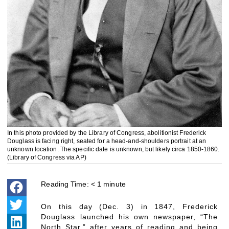
In this photo provided by the Library of Congress, abolitionist Frederick
Douglass is facing right, seated for a head-and-shoulders portrait at an
unknown location. The specific date is unknown, but likely circa 1850-1860.
(Library of Congress via AP)
Reading Time:
< 1
minute
On this day (Dec. 3) in 1847, Frederick
Douglass launched his own newspaper, “The
North Star,” after years of reading and being