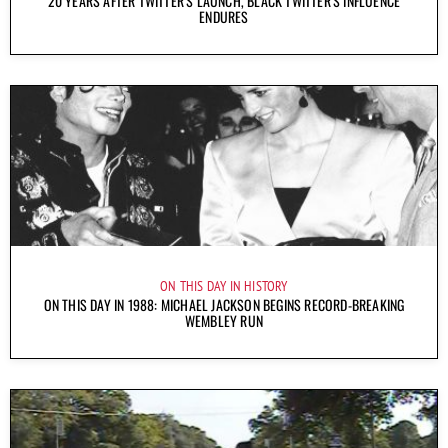
20 YEARS AFTER TWITTER’S LAUNCH, BLACK TWITTER’S INFLUENCE
ENDURES
ON THIS DAY IN HISTORY
ON THIS DAY IN 1988: MICHAEL JACKSON BEGINS RECORD-BREAKING
WEMBLEY RUN