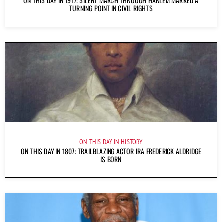
ON THIS DAY IN 1917: SILENT MARCH THROUGH HARLEM MARKED A
TURNING POINT IN CIVIL RIGHTS
ON THIS DAY IN HISTORY
ON THIS DAY IN 1807: TRAILBLAZING ACTOR IRA FREDERICK ALDRIDGE
IS BORN