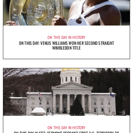
ON THIS DAY IN HISTORY
ON THIS DAY: VENUS WILLIAMS WON HER SECOND STRAIGHT
WIMBLEDON TITLE
ON THIS DAY IN HISTORY