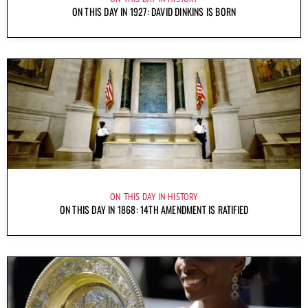
ON THIS DAY IN 1927: DAVID DINKINS IS BORN
ON THIS DAY IN HISTORY
ON THIS DAY IN 1868: 14TH AMENDMENT IS RATIFIED