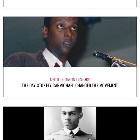
ON THIS DAY IN HISTORY
THE DAY STOKELY CARMICHAEL CHANGED THE MOVEMENT