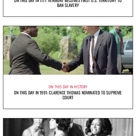
ON THIS DAY IN 1777: VERMONT BECOMES FIRST U.S. TERRITORY TO
BAN SLAVERY
ON THIS DAY IN HISTORY
ON THIS DAY IN 1991: CLARENCE THOMAS NOMINATED TO SUPREME
COURT