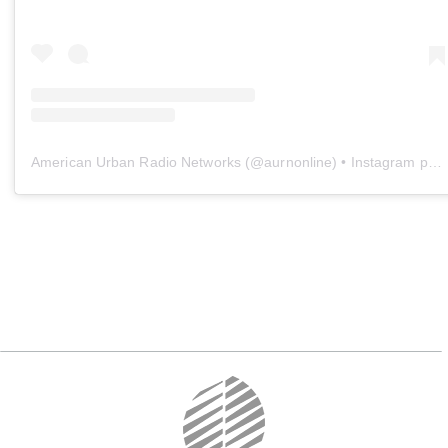
American Urban Radio Networks
(@
aurnonline
) • Instagram photos and videos