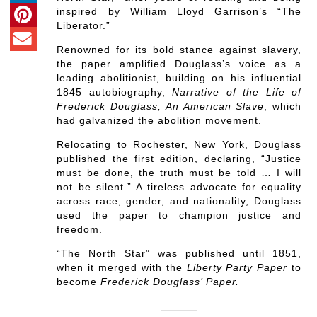
inspired by William Lloyd Garrison’s “The
Liberator.”
Renowned for its bold stance against slavery,
the paper amplified Douglass’s voice as a
leading abolitionist, building on his influential
1845 autobiography,
Narrative of the Life of
Frederick Douglass, An American Slave
, which
had galvanized the abolition movement.
Relocating to Rochester, New York, Douglass
published the first edition, declaring, “Justice
must be done, the truth must be told … I will
not be silent.” A tireless advocate for equality
across race, gender, and nationality, Douglass
used the paper to champion justice and
freedom.
“The North Star” was published until 1851,
when it merged with the
Liberty Party Paper
to
become
Frederick Douglass’ Paper.