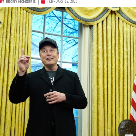
BY
FEBRUARY 12, 2025
EBONY MCMORRIS