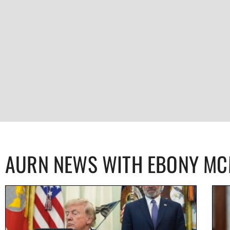
AURN NEWS WITH EBONY M