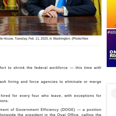
ite House, Tuesday, Feb. 11, 2025, in Washington. (Photo/Alex
ort to shrink the federal workforce — this time with
ash hiring and force agencies to eliminate or merge
hired for every four who leave, with exceptions for
ions.
tment of Government Efficiency (DOGE) — a position
ngside the president in the Oval Office, calling the