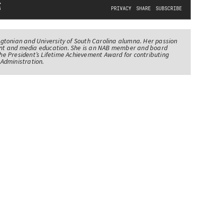
tonian and University of South Carolina alumna. Her passion
nt and media education. She is an NAB member and board
e President’s Lifetime Achievement Award for contributing
Administration.