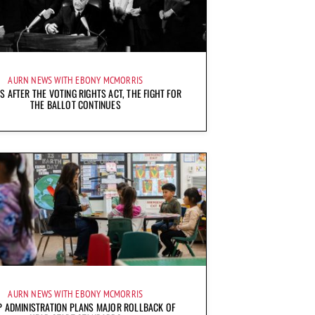
AURN NEWS WITH EBONY MCMORRIS
S AFTER THE VOTING RIGHTS ACT, THE FIGHT FOR
THE BALLOT CONTINUES
AURN NEWS WITH EBONY MCMORRIS
 ADMINISTRATION PLANS MAJOR ROLLBACK OF