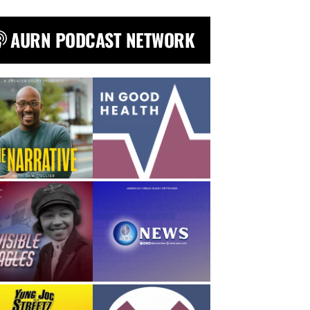
AURN PODCAST NETWORK