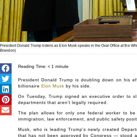
President Donald Trump listens as Elon Musk speaks in the Oval Office at the Wh
Brandon)
Reading Time:
< 1
minute
President Donald Trump is doubling down on his eff
billionaire
Elon Musk
by his side.
On Tuesday, Trump signed an executive order to sl
departments that aren’t legally required.
The plan allows for only one federal worker to be 
immigration, law enforcement, and public safety posit
Musk, who is leading Trump’s newly created Depar
that has not been approved by Congress — stood alo