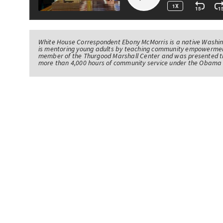
White House Correspondent Ebony McMorris is a native Washing
is mentoring young adults by teaching community empowerme
member of the Thurgood Marshall Center and was presented th
more than 4,000 hours of community service under the Obama 