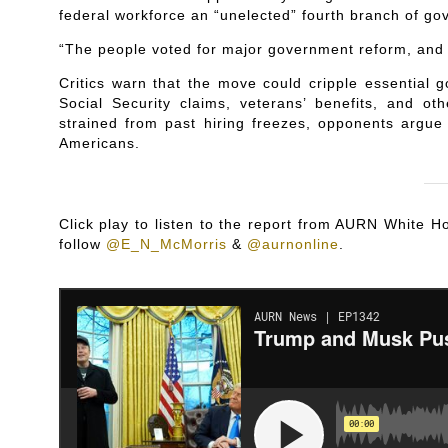
federal workforce an “unelected” fourth branch of go
“The people voted for major government reform, and t
Critics warn that the move could cripple essential 
Social Security claims, veterans’ benefits, and o
strained from past hiring freezes, opponents argue 
Americans.
Click play to listen to the report from AURN White
follow
@E_N_McMorris
&
@aurnonline
.