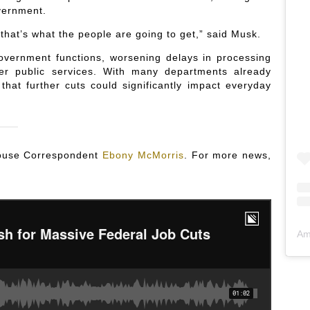
vernment.
hat’s what the people are going to get,” said Musk.
government functions, worsening delays in processing
ther public services. With many departments already
that further cuts could significantly impact everyday
 House Correspondent
Ebony McMorris
. For more news,
Am