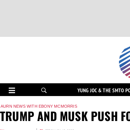
YUNG JOC & THE SMTO P
AURN NEWS WITH EBONY MCMORRIS
TRUMP AND MUSK PUSH FO