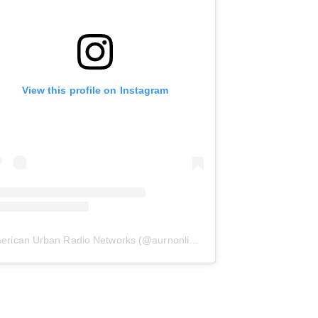
View this profile on Instagram
erican Urban Radio Networks
(@
aurnonline
) • Instagram photos and 