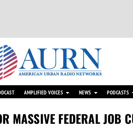
ODCAST
AMPLIFIED VOICES
NEWS
PODCASTS
R MASSIVE FEDERAL JOB C