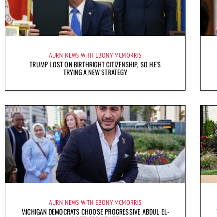
AURN NEWS WITH EBONY MCMORRIS
TRUMP LOST ON BIRTHRIGHT CITIZENSHIP, SO HE’S
TRYING A NEW STRATEGY
AURN NEWS WITH EBONY MCMORRIS
MICHIGAN DEMOCRATS CHOOSE PROGRESSIVE ABDUL EL-