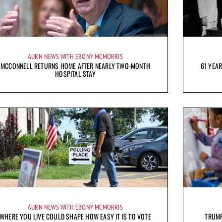
AURN NEWS WITH EBONY MCMORRIS
MCCONNELL RETURNS HOME AFTER NEARLY TWO-MONTH
61 YEAR
HOSPITAL STAY
AURN NEWS WITH EBONY MCMORRIS
WHERE YOU LIVE COULD SHAPE HOW EASY IT IS TO VOTE
TRUMP