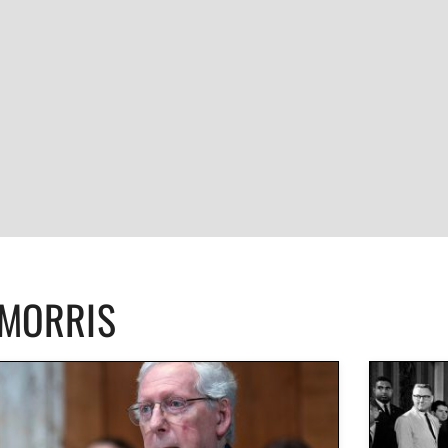
CMORRIS