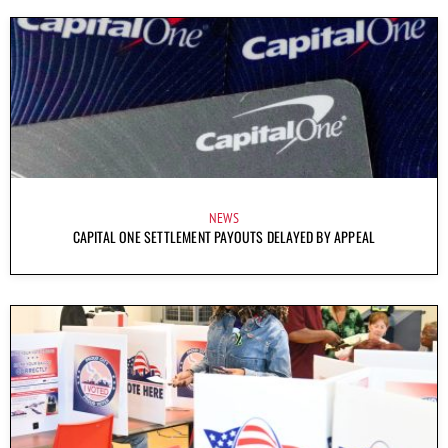
NEWS
CAPITAL ONE SETTLEMENT PAYOUTS DELAYED BY APPEAL