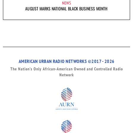
NEWS
AUGUST MARKS NATIONAL BLACK BUSINESS MONTH
AMERICAN URBAN RADIO NETWORKS ©2017 - 2026
The Nation’s Only African-American Owned and Controlled Radio
Network