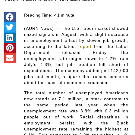
Reading Time:
< 1
minute
(AURN News) — The U.S. labor market showed
mixed signals in August, with a slight decrease
in unemployment offset by slower job growth,
according to the latest
report
from the Labor
Department released Friday. The
unemployment rate edged down to 4.2% from
July’s 4.3%, but job creation fell short of
expectations. The economy added just 142,000
jobs last month, a figure that raises concerns
about the pace of economic expansion.
The total number of unemployed Americans
now stands at 7.1 million, a stark contrast to
the same period last year when the
unemployment rate was 3.8% with 6.3 million
people out of work. Racial disparities in
employment persist, with the Black
unemployment rate remaining the highest at
6.1%. This compares to 3.8% for whites, 4.1%