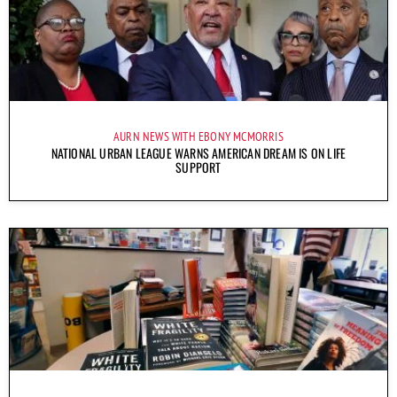
AURN NEWS WITH EBONY MCMORRIS
NATIONAL URBAN LEAGUE WARNS AMERICAN DREAM IS ON LIFE
SUPPORT