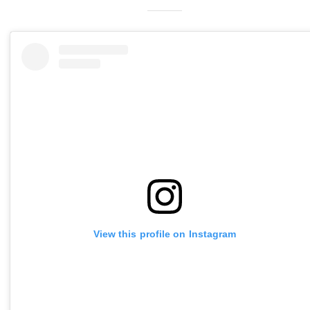
View this profile on Instagram