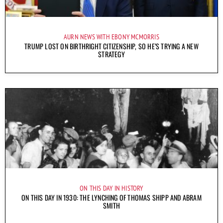
AURN NEWS WITH EBONY MCMORRIS
TRUMP LOST ON BIRTHRIGHT CITIZENSHIP, SO HE’S TRYING A NEW
STRATEGY
ON THIS DAY IN HISTORY
ON THIS DAY IN 1930: THE LYNCHING OF THOMAS SHIPP AND ABRAM
SMITH