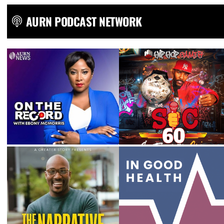
AURN PODCAST NETWORK