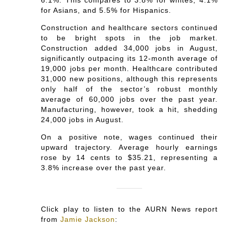
for Asians, and 5.5% for Hispanics.
Construction and healthcare sectors continued
to be bright spots in the job market.
Construction added 34,000 jobs in August,
significantly outpacing its 12-month average of
19,000 jobs per month. Healthcare contributed
31,000 new positions, although this represents
only half of the sector’s robust monthly
average of 60,000 jobs over the past year.
Manufacturing, however, took a hit, shedding
24,000 jobs in August.
On a positive note, wages continued their
upward trajectory. Average hourly earnings
rose by 14 cents to $35.21, representing a
3.8% increase over the past year.
Click play to listen to the AURN News report
from
Jamie Jackson
: