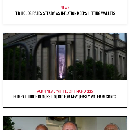
NEWS
FED HOLDS RATES STEADY AS INFLATION KEEPS HITTING WALLETS
AURN NEWS WITH EBONY MCMORRIS
FEDERAL JUDGE BLOCKS DOJ BID FOR NEW JERSEY VOTER RECORDS