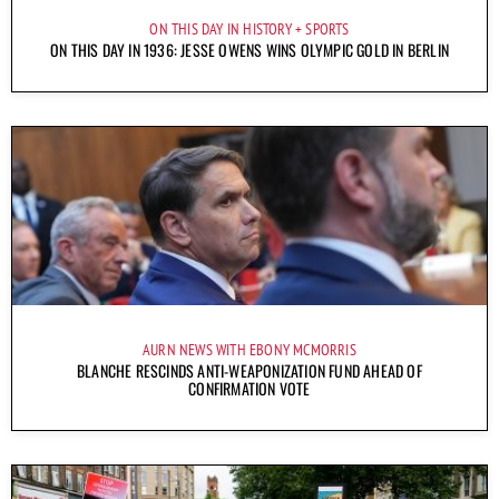
ON THIS DAY IN HISTORY
SPORTS
ON THIS DAY IN 1936: JESSE OWENS WINS OLYMPIC GOLD IN BERLIN
AURN NEWS WITH EBONY MCMORRIS
BLANCHE RESCINDS ANTI-WEAPONIZATION FUND AHEAD OF
CONFIRMATION VOTE