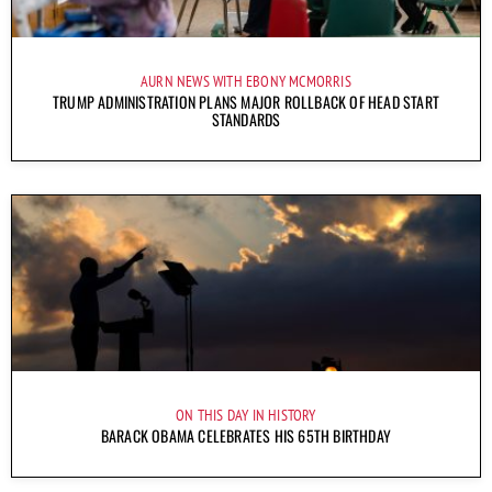
AURN NEWS WITH EBONY MCMORRIS
TRUMP ADMINISTRATION PLANS MAJOR ROLLBACK OF HEAD START
STANDARDS
ON THIS DAY IN HISTORY
BARACK OBAMA CELEBRATES HIS 65TH BIRTHDAY