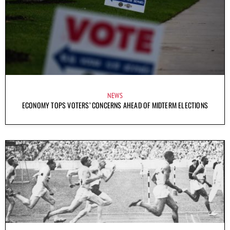
NEWS
ECONOMY TOPS VOTERS’ CONCERNS AHEAD OF MIDTERM ELECTIONS