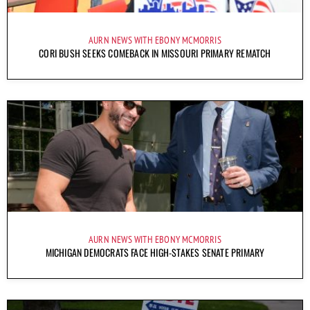
AURN NEWS WITH EBONY MCMORRIS
CORI BUSH SEEKS COMEBACK IN MISSOURI PRIMARY REMATCH
AURN NEWS WITH EBONY MCMORRIS
MICHIGAN DEMOCRATS FACE HIGH-STAKES SENATE PRIMARY