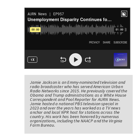
Jamie Jackson is an Emmy-nominated television and
radio broadcaster who has served American Urban
Radio Networks since 2015. He previously covered the
Obama and Trump administrations as a White House
Correspondent and Pool Reporter for AURN News.
Jamie hosted a national PBS television special in
2023 and over the years has worked as a TV news
anchor and local NPR host for stations across the
country. His work has been honored by numerous
organizations, including the NAACP and the Virginia
Farm Bureau.