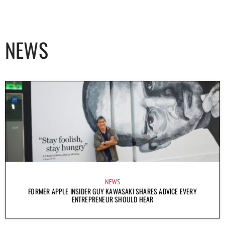
NEWS
NEWS
FORMER APPLE INSIDER GUY KAWASAKI SHARES ADVICE EVERY
ENTREPRENEUR SHOULD HEAR