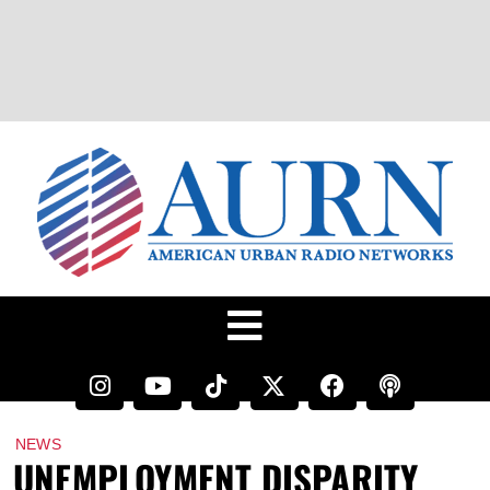
NEWS
UNEMPLOYMENT DISPARITY