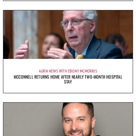
AURN NEWS WITH EBONY MCMORRIS
MCCONNELL RETURNS HOME AFTER NEARLY TWO-MONTH HOSPITAL
STAY