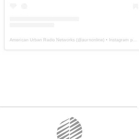
American Urban Radio Networks
(@
aurnonline
) • Instagram photos and videos