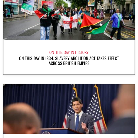
ON THIS DAY IN HISTORY
ON THIS DAY IN 1834: SLAVERY ABOLITION ACT TAKES EFFECT
ACROSS BRITISH EMPIRE