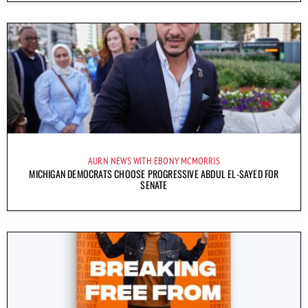
AURN NEWS WITH EBONY MCMORRIS
MICHIGAN DEMOCRATS CHOOSE PROGRESSIVE ABDUL EL-SAYED FOR
SENATE