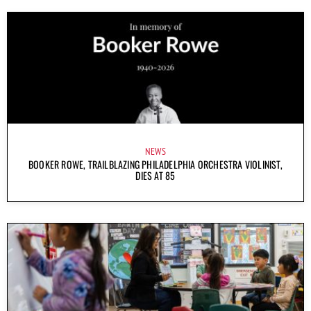
NEWS
BOOKER ROWE, TRAILBLAZING PHILADELPHIA ORCHESTRA VIOLINIST,
DIES AT 85