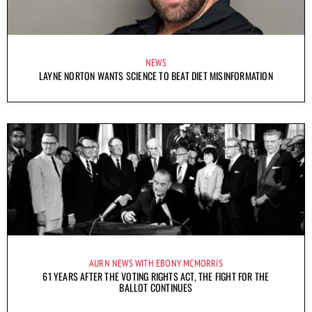
NEWS
LAYNE NORTON WANTS SCIENCE TO BEAT DIET MISINFORMATION
AURN NEWS WITH EBONY MCMORRIS
61 YEARS AFTER THE VOTING RIGHTS ACT, THE FIGHT FOR THE
BALLOT CONTINUES