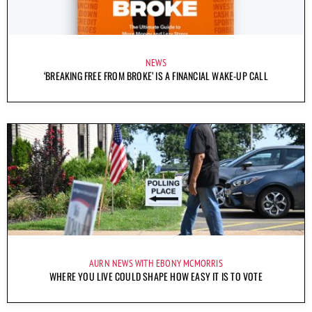
NEWS
‘BREAKING FREE FROM BROKE’ IS A FINANCIAL WAKE-UP CALL
AURN NEWS WITH EBONY MCMORRIS
WHERE YOU LIVE COULD SHAPE HOW EASY IT IS TO VOTE