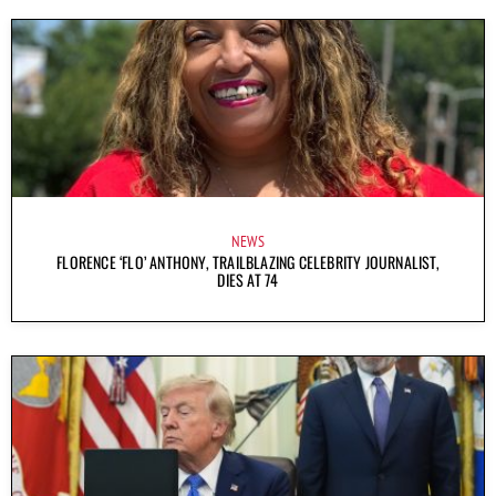
NEWS
FLORENCE ‘FLO’ ANTHONY, TRAILBLAZING CELEBRITY JOURNALIST,
DIES AT 74