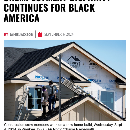
CONTINUES FOR BLACK
AMERICA
BY
SEPTEMBER 6, 2024
JAMIE JACKSON
Construction crew members work on a new home build, Wednesday, Sept.
4, 2024, in Waukee, Iowa. (AP Photo/Charlie Neibergall)