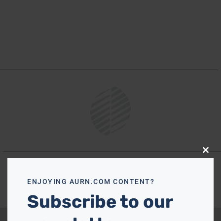
Close
this
modu
ENJOYING AURN.COM CONTENT?
Subscribe to our