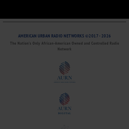
AMERICAN URBAN RADIO NETWORKS ©2017 - 2026
The Nation’s Only African-American Owned and Controlled Radio
Network