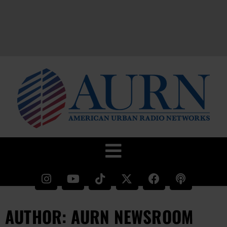
AUTHOR:
AURN NEWSROOM