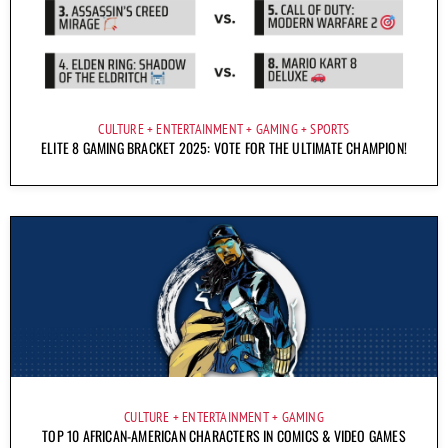
CULTURE
ENTERTAINMENT
GAMING
SPORTS
ELITE 8 GAMING BRACKET 2025: VOTE FOR THE ULTIMATE CHAMPION!
CULTURE
ENTERTAINMENT
GAMING
TOP 10 AFRICAN-AMERICAN CHARACTERS IN COMICS & VIDEO GAMES