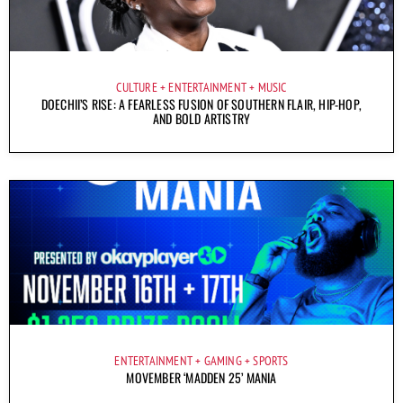
CULTURE
ENTERTAINMENT
MUSIC
DOECHII’S RISE: A FEARLESS FUSION OF SOUTHERN FLAIR, HIP-HOP,
AND BOLD ARTISTRY
ENTERTAINMENT
GAMING
SPORTS
MOVEMBER ‘MADDEN 25’ MANIA