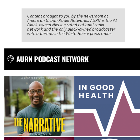
Content brought to you by the newsroom at
American Urban Radio Networks. AURN is the #1
Black-owned Nielsen rated national radio
network and the only Black-owned broadcaster
with a bureau in the White House press room.
AURN PODCAST NETWORK