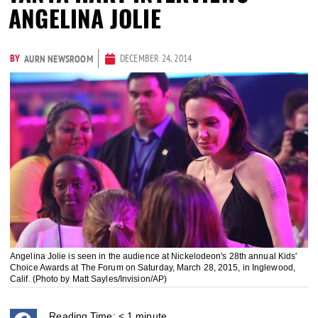
ANGELINA JOLIE
BY
DECEMBER 24, 2014
AURN NEWSROOM
Angelina Jolie is seen in the audience at Nickelodeon's 28th annual Kids'
Choice Awards at The Forum on Saturday, March 28, 2015, in Inglewood,
Calif. (Photo by Matt Sayles/Invision/AP)
Reading Time:
< 1
minute