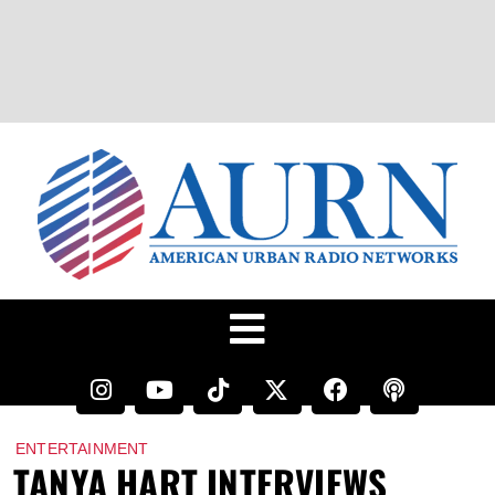
ENTERTAINMENT
TANYA HART INTERVIEWS