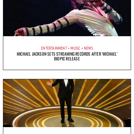
ENTERTAINMENT
MUSIC
NEWS
MICHAEL JACKSON SETS STREAMING RECORDS AFTER ‘MICHAEL’
BIOPIC RELEASE