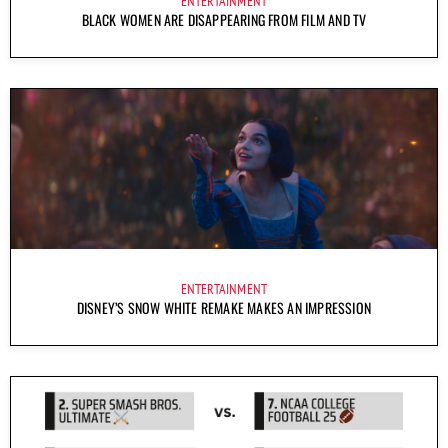
ENTERTAINMENT
BLACK WOMEN ARE DISAPPEARING FROM FILM AND TV
ENTERTAINMENT
DISNEY’S SNOW WHITE REMAKE MAKES AN IMPRESSION