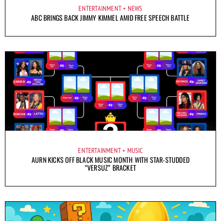
ENTERTAINMENT
NEWS
ABC BRINGS BACK JIMMY KIMMEL AMID FREE SPEECH BATTLE
ENTERTAINMENT
MUSIC
AURN KICKS OFF BLACK MUSIC MONTH WITH STAR-STUDDED
“VERSUZ” BRACKET