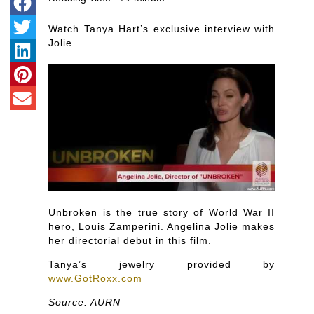
Watch Tanya Hart’s exclusive interview with
Jolie.
Unbroken is the true story of World War II
hero, Louis Zamperini. Angelina Jolie makes
her directorial debut in this film.
Tanya’s jewelry provided by
www.GotRoxx.com
Source: AURN