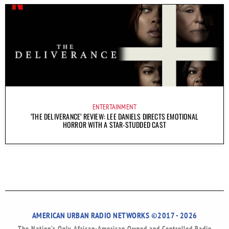
ENTERTAINMENT
‘THE DELIVERANCE’ REVIEW: LEE DANIELS DIRECTS EMOTIONAL
HORROR WITH A STAR-STUDDED CAST
AMERICAN URBAN RADIO NETWORKS ©2017 - 2026
The Nation’s Only African-American Owned and Controlled Radio