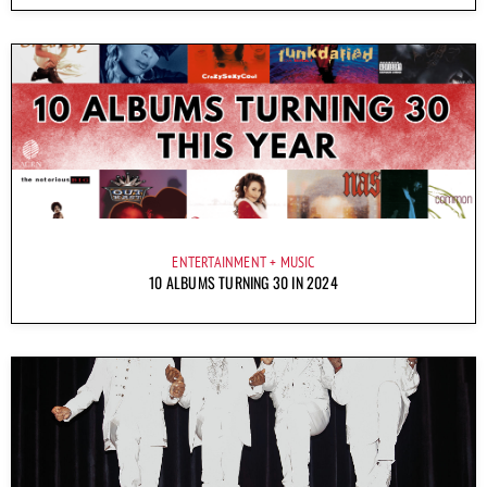
ENTERTAINMENT
MUSIC
10 ALBUMS TURNING 30 IN 2024