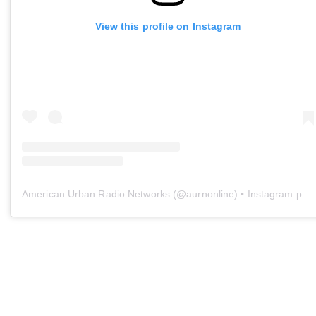
View this profile on Instagram
American Urban Radio Networks
(@
aurnonline
) • Instagram photos and videos