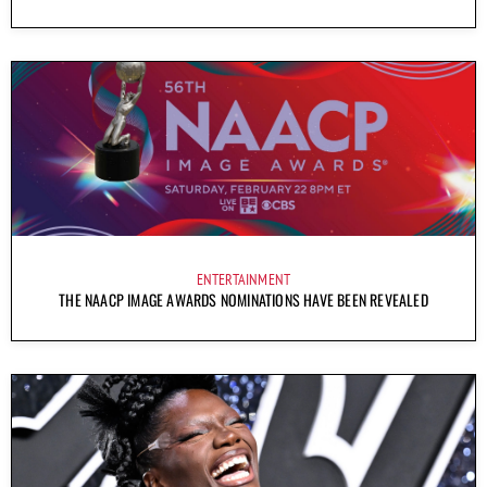
ENTERTAINMENT
THE NAACP IMAGE AWARDS NOMINATIONS HAVE BEEN REVEALED