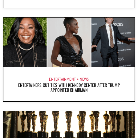
ENTERTAINMENT
NEWS
ENTERTAINERS CUT TIES WITH KENNEDY CENTER AFTER TRUMP
APPOINTED CHAIRMAN