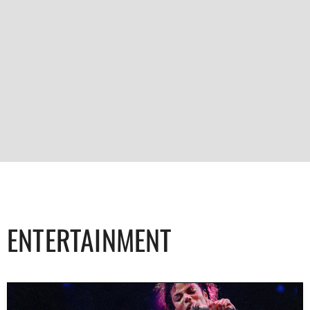
ENTERTAINMENT