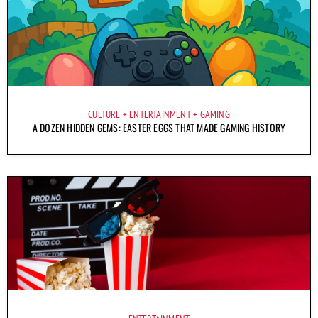
CULTURE
ENTERTAINMENT
GAMING
A DOZEN HIDDEN GEMS: EASTER EGGS THAT MADE GAMING HISTORY