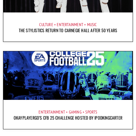
CULTURE
ENTERTAINMENT
MUSIC
THE STYLISTICS RETURN TO CARNEGIE HALL AFTER 50 YEARS
ENTERTAINMENT
GAMING
SPORTS
OKAYPLAYERGO’S CFB 25 CHALLENGE HOSTED BY IPODKINGCARTER