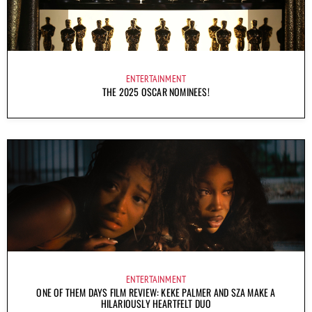
ENTERTAINMENT
THE 2025 OSCAR NOMINEES!
ENTERTAINMENT
ONE OF THEM DAYS FILM REVIEW: KEKE PALMER AND SZA MAKE A
HILARIOUSLY HEARTFELT DUO