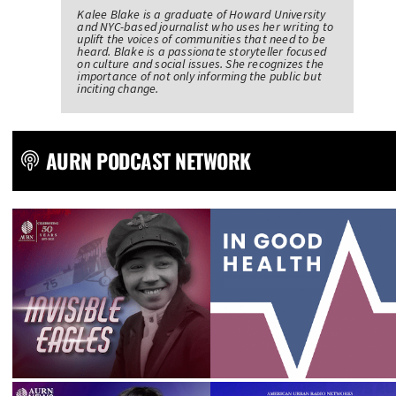
Kalee Blake is a graduate of Howard University
and NYC-based journalist who uses her writing to
uplift the voices of communities that need to be
heard. Blake is a passionate storyteller focused
on culture and social issues. She recognizes the
importance of not only informing the public but
inciting change.
AURN PODCAST NETWORK