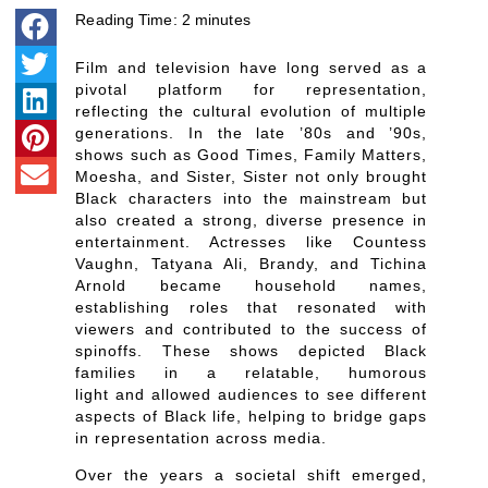
Reading Time:
2
minutes
Film and television have long served as a
pivotal platform for representation,
reflecting the cultural evolution of multiple
generations. In the late ’80s and ’90s,
shows such as Good Times, Family Matters,
Moesha, and Sister, Sister not only brought
Black characters into the mainstream but
also created a strong, diverse presence in
entertainment. Actresses like Countess
Vaughn, Tatyana Ali, Brandy, and Tichina
Arnold became household names,
establishing roles that resonated with
viewers and contributed to the success of
spinoffs. These shows depicted Black
families in a relatable, humorous
light and allowed audiences to see different
aspects of Black life, helping to bridge gaps
in representation across media.
Over the years a societal shift emerged,