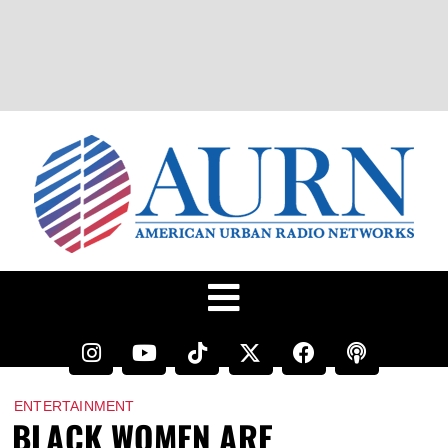
ENTERTAINMENT
BLACK WOMEN ARE