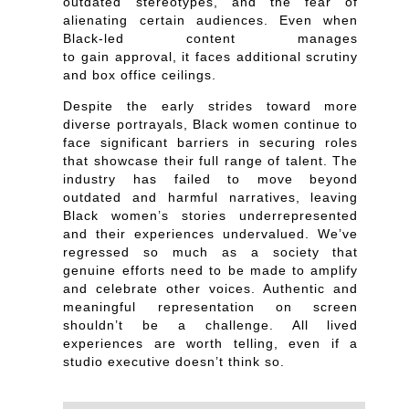
outdated stereotypes, and the fear of
alienating certain audiences. Even when
Black-led content manages
to gain approval, it faces additional scrutiny
and box office ceilings.
Despite the early strides toward more
diverse portrayals, Black women continue to
face significant barriers in securing roles
that showcase their full range of talent. The
industry has failed to move beyond
outdated and harmful narratives, leaving
Black women’s stories underrepresented
and their experiences undervalued. We’ve
regressed so much as a society that
genuine efforts need to be made to amplify
and celebrate other voices. Authentic and
meaningful representation on screen
shouldn’t be a challenge. All lived
experiences are worth telling, even if a
studio executive doesn’t think so.