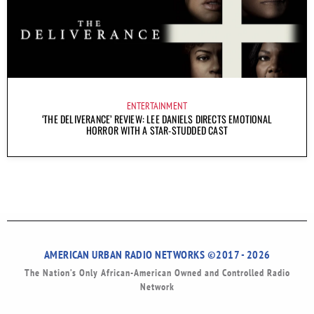
ENTERTAINMENT
‘THE DELIVERANCE’ REVIEW: LEE DANIELS DIRECTS EMOTIONAL
HORROR WITH A STAR-STUDDED CAST
AMERICAN URBAN RADIO NETWORKS ©2017 - 2026
The Nation’s Only African-American Owned and Controlled Radio
Network