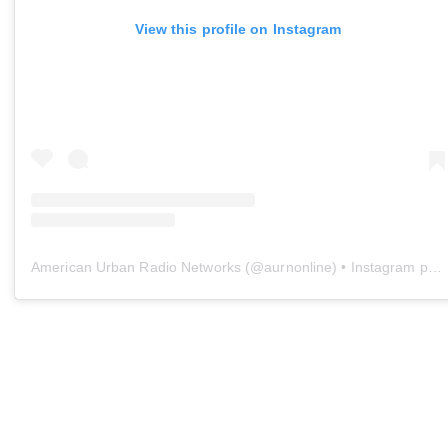
View this profile on Instagram
American Urban Radio Networks
(@
aurnonline
) • Instagram photos and videos