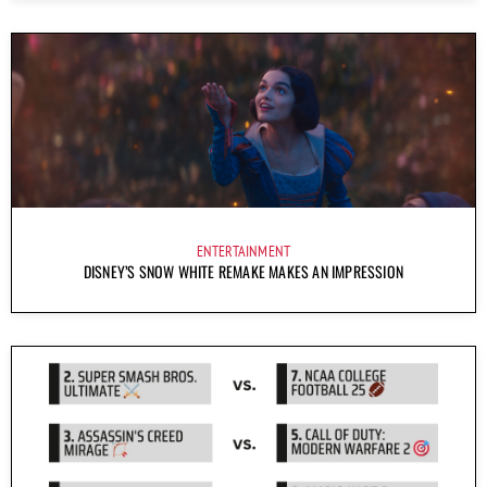
ENTERTAINMENT
DISNEY’S SNOW WHITE REMAKE MAKES AN IMPRESSION