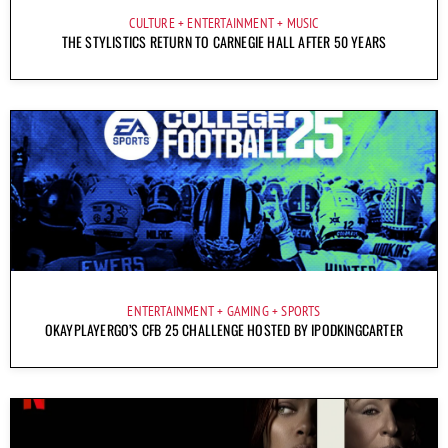
CULTURE
ENTERTAINMENT
MUSIC
THE STYLISTICS RETURN TO CARNEGIE HALL AFTER 50 YEARS
ENTERTAINMENT
GAMING
SPORTS
OKAYPLAYERGO’S CFB 25 CHALLENGE HOSTED BY IPODKINGCARTER