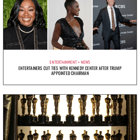
ENTERTAINMENT
NEWS
ENTERTAINERS CUT TIES WITH KENNEDY CENTER AFTER TRUMP
APPOINTED CHAIRMAN