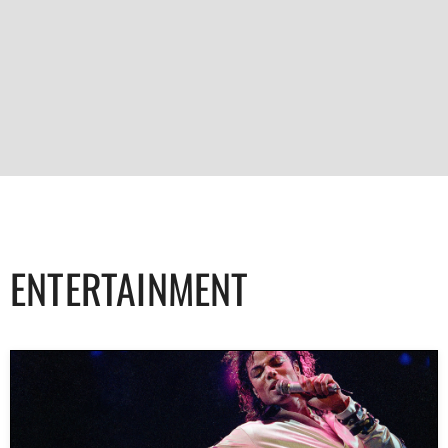
ENTERTAINMENT