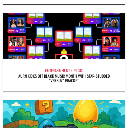
ENTERTAINMENT
MUSIC
AURN KICKS OFF BLACK MUSIC MONTH WITH STAR-STUDDED
“VERSUZ” BRACKET