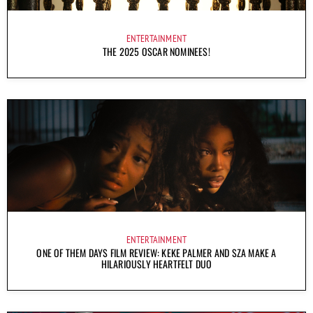
ENTERTAINMENT
THE 2025 OSCAR NOMINEES!
ENTERTAINMENT
ONE OF THEM DAYS FILM REVIEW: KEKE PALMER AND SZA MAKE A
HILARIOUSLY HEARTFELT DUO