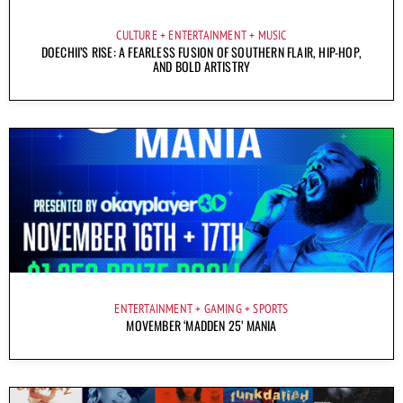
CULTURE
ENTERTAINMENT
MUSIC
DOECHII’S RISE: A FEARLESS FUSION OF SOUTHERN FLAIR, HIP-HOP,
AND BOLD ARTISTRY
ENTERTAINMENT
GAMING
SPORTS
MOVEMBER ‘MADDEN 25’ MANIA