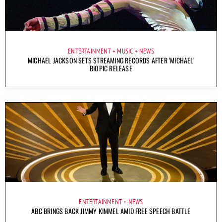
ENTERTAINMENT
MUSIC
NEWS
MICHAEL JACKSON SETS STREAMING RECORDS AFTER ‘MICHAEL’
BIOPIC RELEASE
ENTERTAINMENT
NEWS
ABC BRINGS BACK JIMMY KIMMEL AMID FREE SPEECH BATTLE