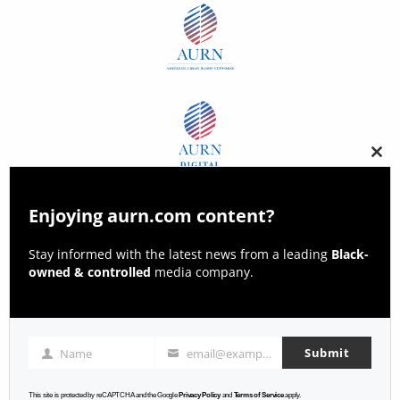
Clos
this
modu
Enjoying aurn.com content?
Stay informed with the latest news from a leading
Black-
owned & controlled
media company.
Submit
Name
email@example.com
Name
Email
This site is protected by reCAPTCHA and the Google
Privacy Policy
and
Terms of Service
apply.