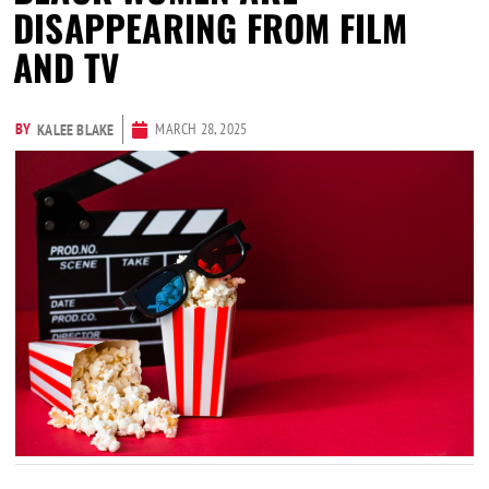
DISAPPEARING FROM FILM
AND TV
BY
MARCH 28, 2025
KALEE BLAKE