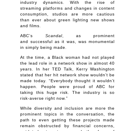
industry dynamics. With the rise of
streaming platforms and changes in content
consumption, studios are more cautious
than ever about green lighting new shows
and films.
ABC’s
Scandal
, as prominent
and successful as it was, was monumental
in simply being made.
At the time, a Black woman had not played
the lead role in a network show in almost 40
years. In her TED Talk, Kerry Washington
stated that her hit network show wouldn’t be
made today. “Everybody thought it wouldn’t
happen. People were proud of ABC for
taking this huge risk. The industry is so
risk-averse right now.”
While diversity and inclusion are more the
prominent topics in the conversation, the
path to even getting these projects made
remain obstructed by financial concerns,