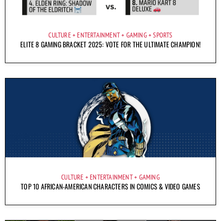
CULTURE
ENTERTAINMENT
GAMING
SPORTS
ELITE 8 GAMING BRACKET 2025: VOTE FOR THE ULTIMATE CHAMPION!
CULTURE
ENTERTAINMENT
GAMING
TOP 10 AFRICAN-AMERICAN CHARACTERS IN COMICS & VIDEO GAMES