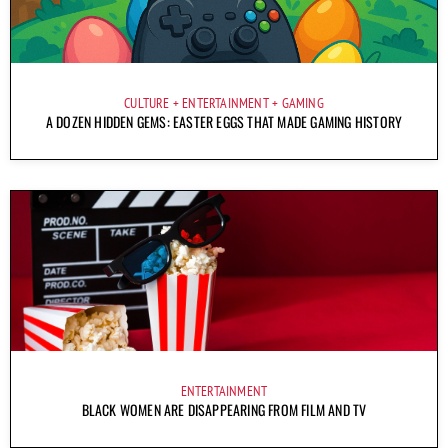
CULTURE
ENTERTAINMENT
GAMING
A DOZEN HIDDEN GEMS: EASTER EGGS THAT MADE GAMING HISTORY
ENTERTAINMENT
BLACK WOMEN ARE DISAPPEARING FROM FILM AND TV