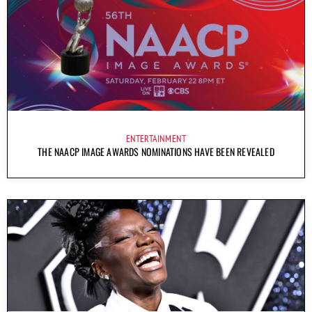
ENTERTAINMENT
THE NAACP IMAGE AWARDS NOMINATIONS HAVE BEEN REVEALED