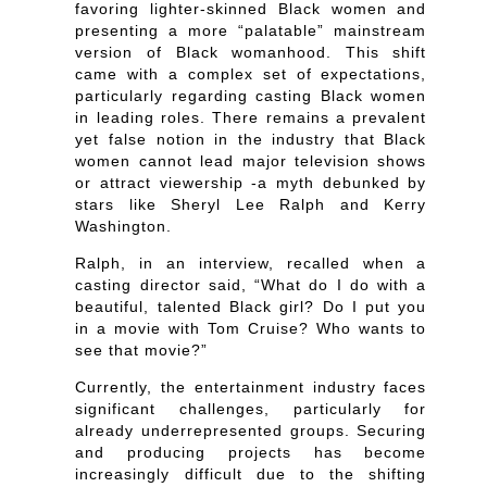
favoring lighter-skinned Black women and
presenting a more “palatable” mainstream
version of Black womanhood. This shift
came with a complex set of expectations,
particularly regarding casting Black women
in leading roles. There remains a prevalent
yet false notion in the industry that Black
women cannot lead major television shows
or attract viewership -a myth debunked by
stars like Sheryl Lee Ralph and Kerry
Washington.
Ralph, in an interview, recalled when a
casting director said, “What do I do with a
beautiful, talented Black girl? Do I put you
in a movie with Tom Cruise? Who wants to
see that movie?”
Currently, the entertainment industry faces
significant challenges, particularly for
already underrepresented groups. Securing
and producing projects has become
increasingly difficult due to the shifting