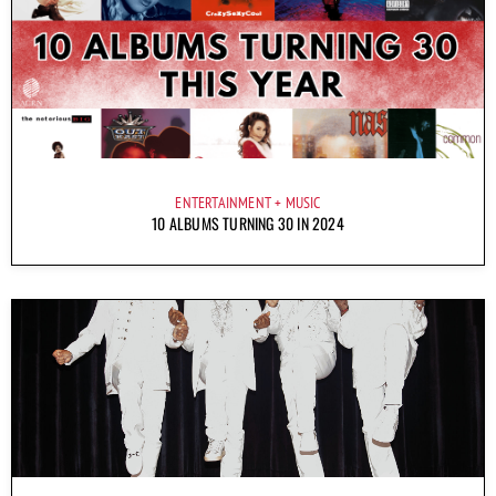
ENTERTAINMENT
MUSIC
10 ALBUMS TURNING 30 IN 2024